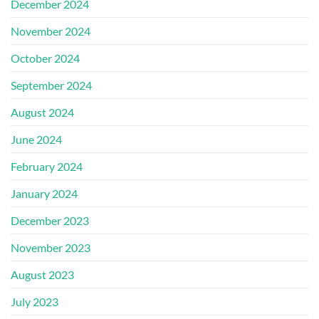
December 2024
November 2024
October 2024
September 2024
August 2024
June 2024
February 2024
January 2024
December 2023
November 2023
August 2023
July 2023