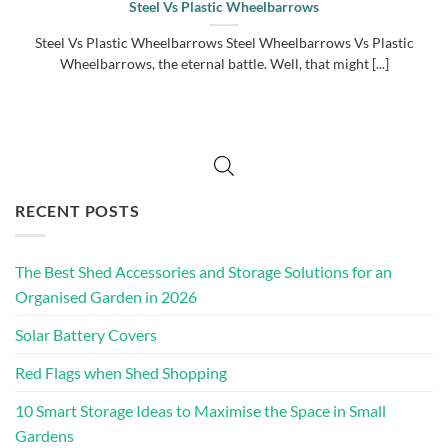
Steel Vs Plastic Wheelbarrows
Steel Vs Plastic Wheelbarrows Steel Wheelbarrows Vs Plastic
Wheelbarrows, the eternal battle. Well, that might [...]
RECENT POSTS
The Best Shed Accessories and Storage Solutions for an
Organised Garden in 2026
Solar Battery Covers
Red Flags when Shed Shopping
10 Smart Storage Ideas to Maximise the Space in Small
Gardens