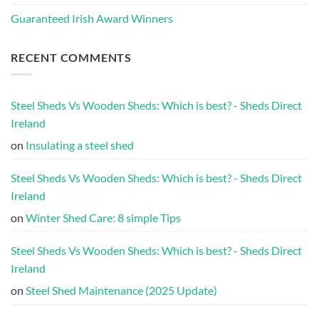
Guaranteed Irish Award Winners
RECENT COMMENTS
Steel Sheds Vs Wooden Sheds: Which is best? - Sheds Direct
Ireland
on
Insulating a steel shed
Steel Sheds Vs Wooden Sheds: Which is best? - Sheds Direct
Ireland
on
Winter Shed Care: 8 simple Tips
Steel Sheds Vs Wooden Sheds: Which is best? - Sheds Direct
Ireland
on
Steel Shed Maintenance (2025 Update)