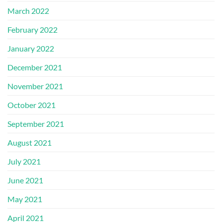
March 2022
February 2022
January 2022
December 2021
November 2021
October 2021
September 2021
August 2021
July 2021
June 2021
May 2021
April 2021