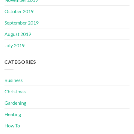
October 2019
September 2019
August 2019
July 2019
CATEGORIES
Business
Christmas
Gardening
Heating
How To