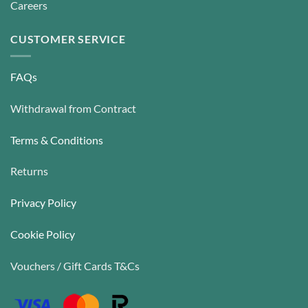
Careers
CUSTOMER SERVICE
FAQs
Withdrawal from Contract
Terms & Conditions
Returns
Privacy Policy
Cookie Policy
Vouchers / Gift Cards T&Cs