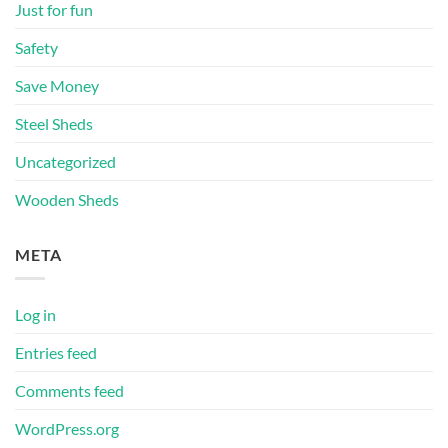
Just for fun
Safety
Save Money
Steel Sheds
Uncategorized
Wooden Sheds
META
Log in
Entries feed
Comments feed
WordPress.org