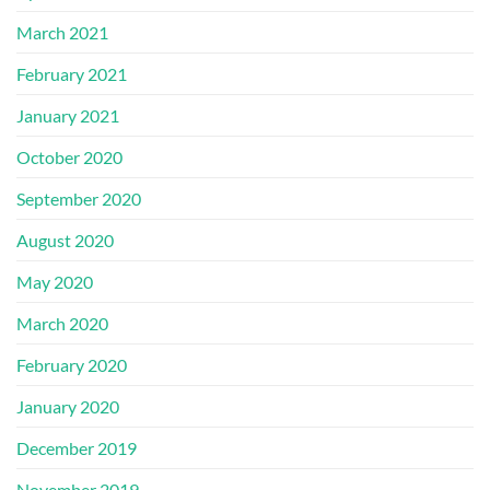
March 2021
February 2021
January 2021
October 2020
September 2020
August 2020
May 2020
March 2020
February 2020
January 2020
December 2019
November 2019