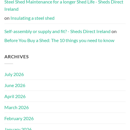
Steel Shed Maintenance for a longer Shed Life - Sheds Direct
Ireland
on
Insulating a steel shed
Self-assembly or supply and fit? - Sheds Direct Ireland
on
Before You Buy a Shed: The 10 things you need to know
ARCHIVES
July 2026
June 2026
April 2026
March 2026
February 2026
January 2026