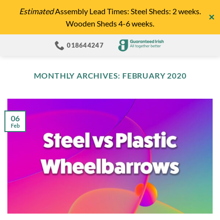
Skip
Estimated
Assembly Lead Times: Steel Sheds: 2 weeks.
✕
to
Wooden Sheds 4-6 weeks.
content
018644247
MONTHLY ARCHIVES:
FEBRUARY 2020
06
Feb