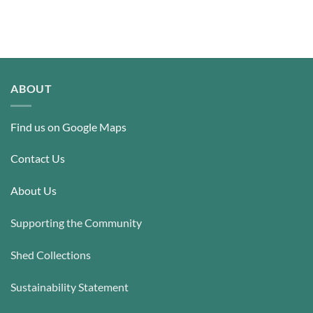
ABOUT
Find us on Google Maps
Contact Us
About Us
Supporting the Community
Shed Collections
Sustainability Statement