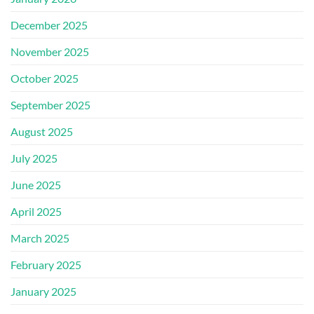
December 2025
November 2025
October 2025
September 2025
August 2025
July 2025
June 2025
April 2025
March 2025
February 2025
January 2025