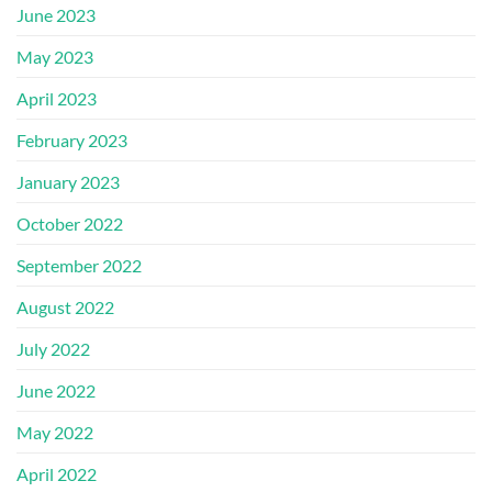
June 2023
May 2023
April 2023
February 2023
January 2023
October 2022
September 2022
August 2022
July 2022
June 2022
May 2022
April 2022