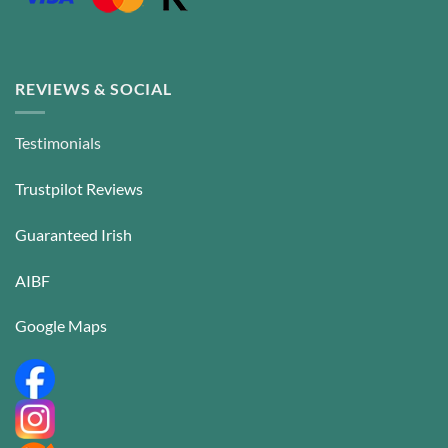
REVIEWS & SOCIAL
Testimonials
Trustpilot Reviews
Guaranteed Irish
AIBF
Google Maps