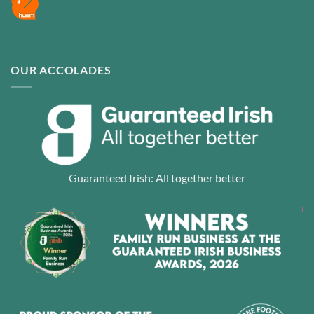
OUR ACCOLADES
Guaranteed Irish: All together better