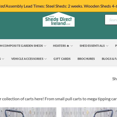
ted
Assembly Lead Times: Steel Sheds: 2 weeks. Wooden Sheds 4-
Product
search
M COMPOSITE GARDEN SHEDS
HEATERS 🔥
SHED ESSENTIALS
P
S
VEHICLE ACCESSORIES
GIFT CARDS
BROCHURES
BLOGS & 
Sh
 collection of carts here! From small pull carts to mega tipping ca