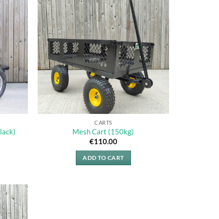
CARTS
lack)
Mesh Cart (150kg)
€
110.00
ADD TO CART