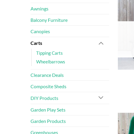
Awnings
Balcony Furniture
Canopies
Carts
Tipping Carts
Wheelbarrows
Clearance Deals
Composite Sheds
DIY Products
Garden Play Sets
Garden Products
Greenhouses