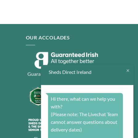
OUR ACCOLADES
Sheds Direct Ireland
Guaranteed Irish: All together better
Hi there, what can we help you
with?
(Please note: The Livechat Team
cannot answer questions about
delivery dates)