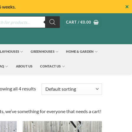
✕
6 weeks.
s
CART /
€
0.00
LAYHOUSES
GREENHOUSES
HOME & GARDEN
FAQ
ABOUT US
CONTACT US
owing all 4 results
rts, we’ve something for everyone that needs a cart!