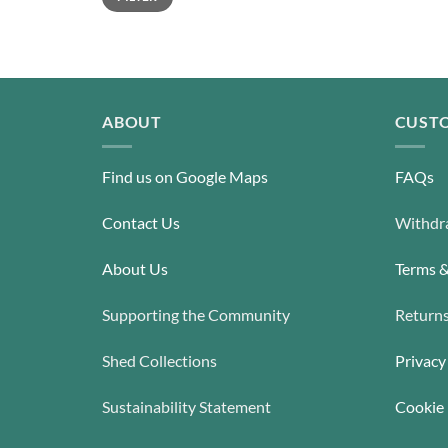
ABOUT
CUSTO
Find us on Google Maps
FAQs
Contact Us
Withdra
About Us
Terms &
Supporting the Community
Return
Shed Collections
Privacy
Sustainability Statement
Cookie 