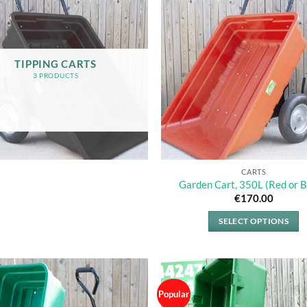
TIPPING CARTS
3 PRODUCTS
CARTS
Garden Cart, 350L (Red or B
€
170.00
SELECT OPTIONS
This
product
has
multiple
Popular
variants.