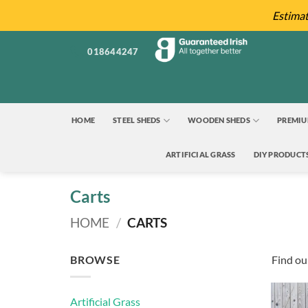
Skip
Estima
to
content
018644247
HOME
STEEL SHEDS
WOODEN SHEDS
PREMIU
ARTIFICIAL GRASS
DIY PRODUCT
Carts
HOME
/
CARTS
BROWSE
Find our
Artificial Grass