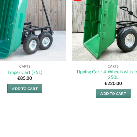
The
options
may
be
chosen
on
the
product
page
CARTS
CARTS
Tipping Cart: 4-Wheels with T
Tipper Cart (75L)
250L
€
85.00
€
220.00
ADD TO CART
ADD TO CART