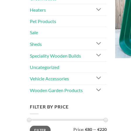
Heaters
Pet Products
Sale
Sheds
Speciality Wooden Builds
Uncategorized
Vehicle Accessories
Wooden Garden Products
FILTER BY PRICE
Min
Max
Price:
€80
—
€220
FILTER
price
price