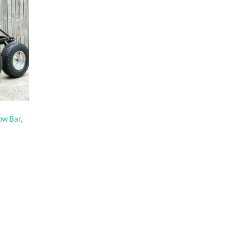
ow Bar,