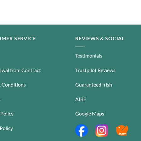
MER SERVICE
REVIEWS & SOCIAL
Testimonials
wal from Contract
Trustpilot Reviews
 Conditions
Guaranteed Irish
s
AIBF
 Policy
Google Maps
Policy