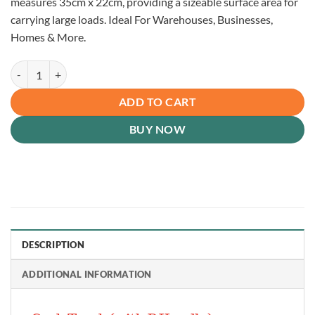
measures 35cm x 22cm, providing a sizeable surface area for
carrying large loads. Ideal For Warehouses, Businesses,
Homes & More.
P Handle Sack Truck, Red (150kg) quantity
ADD TO CART
BUY NOW
DESCRIPTION
ADDITIONAL INFORMATION