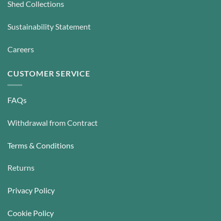
Shed Collections
Sustainability Statement
Careers
CUSTOMER SERVICE
FAQs
Withdrawal from Contract
Terms & Conditions
Returns
Privacy Policy
Cookie Policy