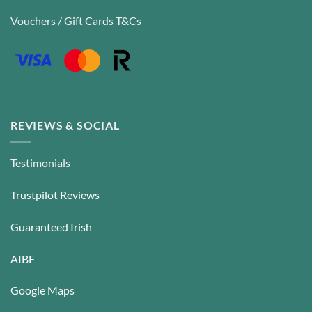
Vouchers / Gift Cards T&Cs
REVIEWS & SOCIAL
Testimonials
Trustpilot Reviews
Guaranteed Irish
AIBF
Google Maps