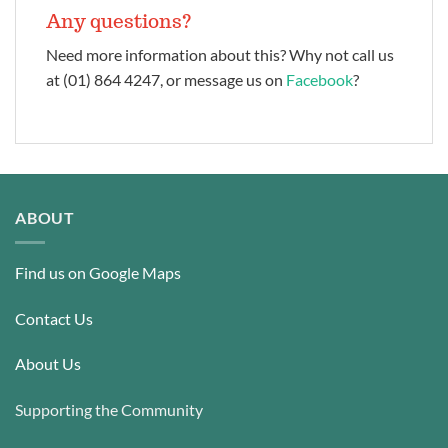
Any questions?
Need more information about this? Why not call us
at (01) 864 4247, or message us on
Facebook
?
ABOUT
Find us on Google Maps
Contact Us
About Us
Supporting the Community