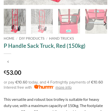
HOME
/
DIY PRODUCTS
/
HAND TRUCKS
P Handle Sack Truck, Red (150kg)
53.00
€
or pay
€10.60
today, and 4 Fortnightly payments of
€10.60
Interest free with
more info
This versatile and robust box trolley is suitable for heavy
duty use, with a maximum capacity of 150kg. The footplate