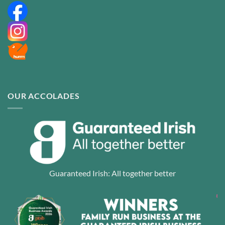
OUR ACCOLADES
Guaranteed Irish: All together better