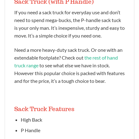
Sack Truck (with P Handle)
If you need a sack truck for everyday use and don’t
need to spend mega-bucks, the P-handle sack tuck
is your only man. It’s inexpensive, sturdy and easy to
move. It’s a simple choice if you need one.
Need a more heavy-duty sack truck. Or one with an
extendable footplate? Check out
the rest of hand
truck range
to see what else we have in stock.
However this popular choice is packed with features
and for the price, it’s a tough choice to bear.
Sack Truck Features
High Back
P Handle