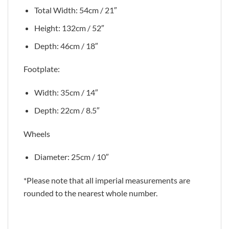
Total Width: 54cm / 21″
Height: 132cm / 52″
Depth: 46cm / 18″
Footplate:
Width: 35cm / 14″
Depth: 22cm / 8.5″
Wheels
Diameter: 25cm / 10″
*Please note that all imperial measurements are
rounded to the nearest whole number.