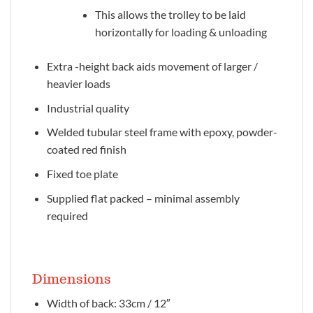
This allows the trolley to be laid
horizontally for loading & unloading
Extra -height back aids movement of larger /
heavier loads
Industrial quality
Welded tubular steel frame with epoxy, powder-
coated red finish
Fixed toe plate
Supplied flat packed – minimal assembly
required
Dimensions
Width of back: 33cm / 12″