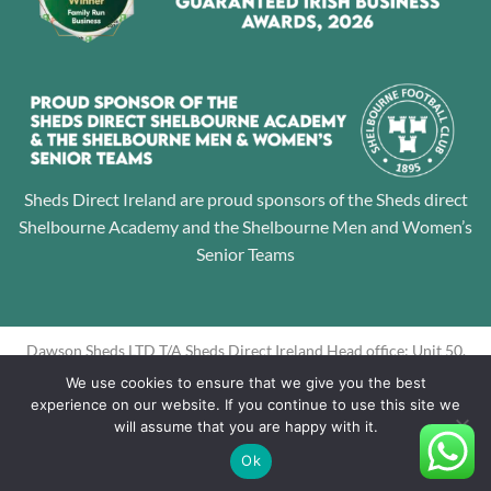
Sheds Direct Ireland are proud sponsors of the Sheds direct
Shelbourne Academy and the Shelbourne Men and Women’s
Senior Teams
Dawson Sheds LTD T/A Sheds Direct Ireland Head office: Unit 50,
Jamestown Business Park, Finglas, Dublin 11 Directors: Alan
We use cookies to ensure that we give you the best
Dawson, Louise Dawson Company Registration No: 605195
experience on our website. If you continue to use this site we
will assume that you are happy with it.
Ok