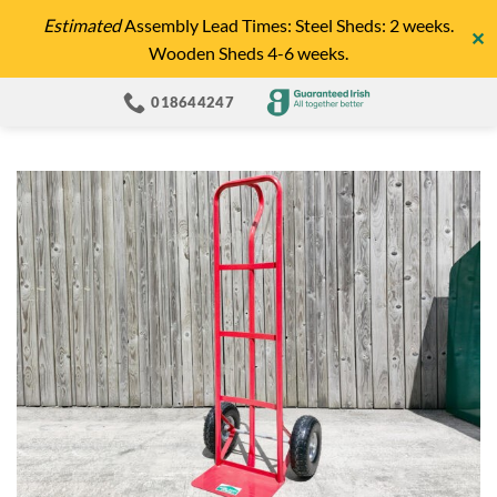
Skip
Estimated
Assembly Lead Times: Steel Sheds: 2 weeks.
✕
to
Wooden Sheds 4-6 weeks.
content
018644247