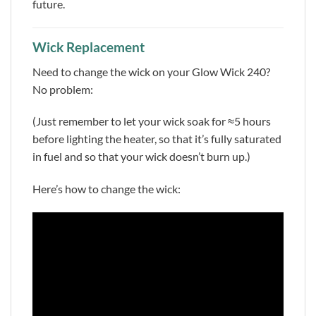
future.
Wick Replacement
Need to change the wick on your Glow Wick 240?
No problem:
(Just remember to let your wick soak for ≈5 hours
before lighting the heater, so that it’s fully saturated
in fuel and so that your wick doesn’t burn up.)
Here’s how to change the wick: