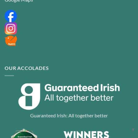
OUR ACCOLADES
Guaranteed Irish: All together better