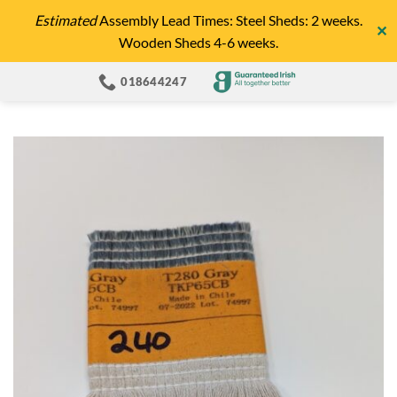
Skip
Estimated
Assembly Lead Times: Steel Sheds: 2 weeks.
✕
to
Wooden Sheds 4-6 weeks.
content
018644247