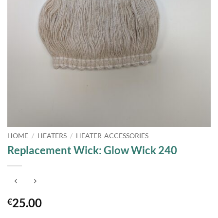
HOME
/
HEATERS
/
HEATER-ACCESSORIES
Replacement Wick: Glow Wick 240
25.00
€