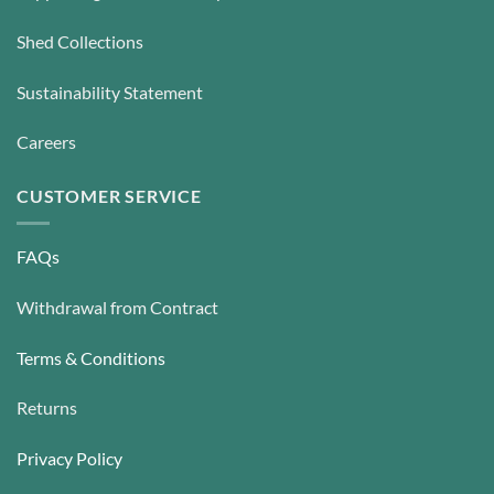
Shed Collections
Sustainability Statement
Careers
CUSTOMER SERVICE
FAQs
Withdrawal from Contract
Terms & Conditions
Returns
Privacy Policy