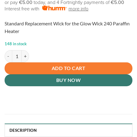
or pay
€5.00
today, and 4 Fortnightly payments of
€5.00
Interest free with
more info
Standard Replacement Wick for the Glow Wick 240 Paraffin
Heater
148 in stock
Replacement Wick: Glow Wick 240 quantity
ADD TO CART
BUY NOW
DESCRIPTION