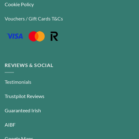
Cookie Policy
Vouchers / Gift Cards T&Cs
REVIEWS & SOCIAL
Testimonials
Trustpilot Reviews
Guaranteed Irish
AIBF
Google Maps