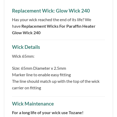
Replacement Wick: Glow Wick 240
Has your wick reached the end of its life? We
have
Replacement Wicks For Paraffin Heater
Glow Wick 240
Wick Details
Wick 65mm:
Size: 65mm Diameter x 2.5mm
Marker line to enable easy fitting
The line should match up with the top of the wick
carrier on fitting
Wick Maintenance
For a long life of your wick use Tozane!