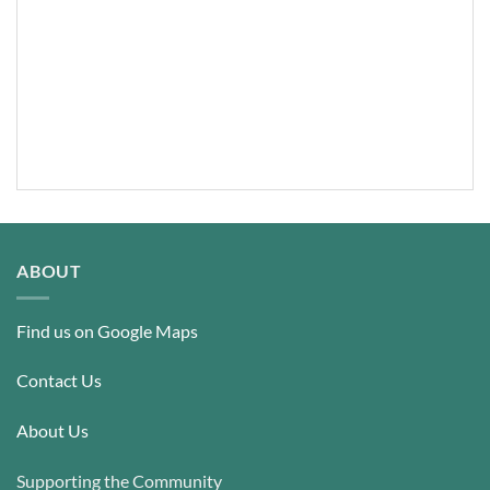
ABOUT
Find us on Google Maps
Contact Us
About Us
Supporting the Community