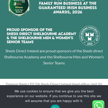
Sheds Direct Ireland are proud sponsors of the Sheds direct
Shelbourne Academy and the Shelbourne Men and Women’s
Senior Teams
Dawson Sheds LTD T/A Sheds Direct Ireland Head office: Unit 50,
Jamestown Business Park, Finglas, Dublin 11 Directors: Alan
We use cookies to ensure that we give you the best
Dawson, Louise Dawson Company Registration No: 605195
experience on our website. If you continue to use this site we
will assume that you are happy with it.