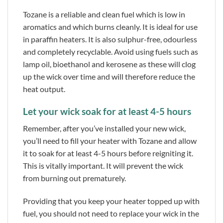
Tozane is a reliable and clean fuel which is low in
aromatics and which burns cleanly. It is ideal for use
in paraffin heaters. It is also sulphur-free, odourless
and completely recyclable. Avoid using fuels such as
lamp oil, bioethanol and kerosene as these will clog
up the wick over time and will therefore reduce the
heat output.
Let your wick soak for at least 4-5 hours
Remember, after you’ve installed your new wick,
you’ll need to fill your heater with Tozane and allow
it to soak for at least 4-5 hours before reigniting it.
This is vitally important. It will prevent the wick
from burning out prematurely.
Providing that you keep your heater topped up with
fuel, you should not need to replace your wick in the