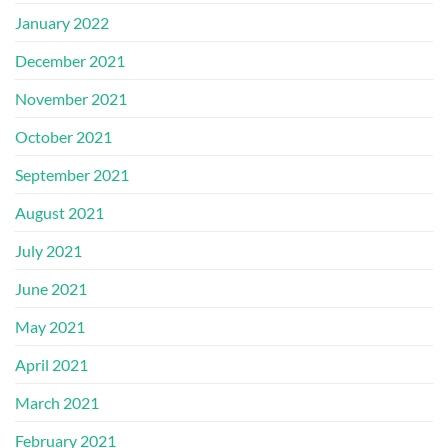
January 2022
December 2021
November 2021
October 2021
September 2021
August 2021
July 2021
June 2021
May 2021
April 2021
March 2021
February 2021