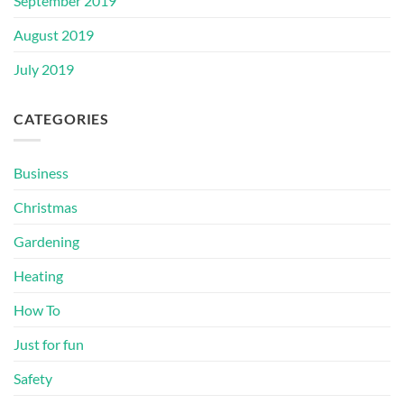
September 2019
August 2019
July 2019
CATEGORIES
Business
Christmas
Gardening
Heating
How To
Just for fun
Safety