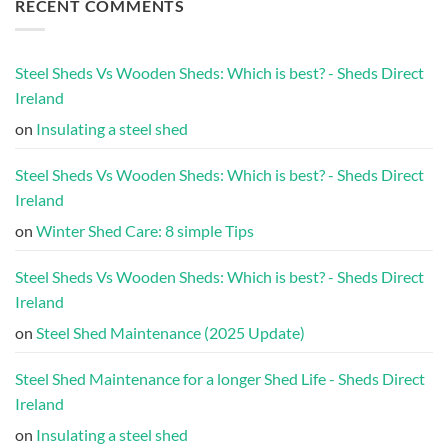
RECENT COMMENTS
Steel Sheds Vs Wooden Sheds: Which is best? - Sheds Direct
Ireland
on
Insulating a steel shed
Steel Sheds Vs Wooden Sheds: Which is best? - Sheds Direct
Ireland
on
Winter Shed Care: 8 simple Tips
Steel Sheds Vs Wooden Sheds: Which is best? - Sheds Direct
Ireland
on
Steel Shed Maintenance (2025 Update)
Steel Shed Maintenance for a longer Shed Life - Sheds Direct
Ireland
on
Insulating a steel shed