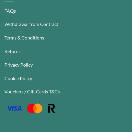
FAQs
Withdrawal from Contract
Terms & Conditions
Returns
Privacy Policy
Cookie Policy
Vouchers / Gift Cards T&Cs