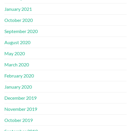
January 2021
October 2020
September 2020
August 2020
May 2020
March 2020
February 2020
January 2020
December 2019
November 2019
October 2019