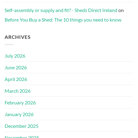
Self-assembly or supply and fit? - Sheds Direct Ireland
on
Before You Buy a Shed: The 10 things you need to know
ARCHIVES
July 2026
June 2026
April 2026
March 2026
February 2026
January 2026
December 2025
November 2025