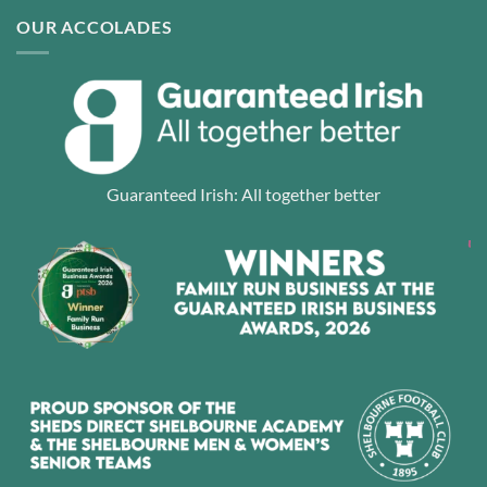
OUR ACCOLADES
Guaranteed Irish: All together better