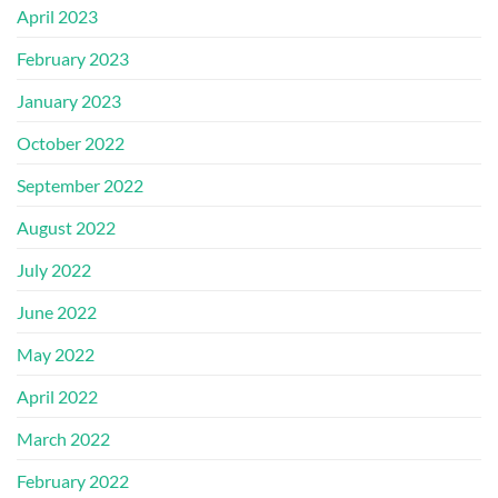
April 2023
February 2023
January 2023
October 2022
September 2022
August 2022
July 2022
June 2022
May 2022
April 2022
March 2022
February 2022