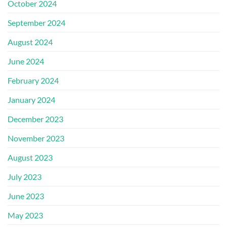
October 2024
September 2024
August 2024
June 2024
February 2024
January 2024
December 2023
November 2023
August 2023
July 2023
June 2023
May 2023