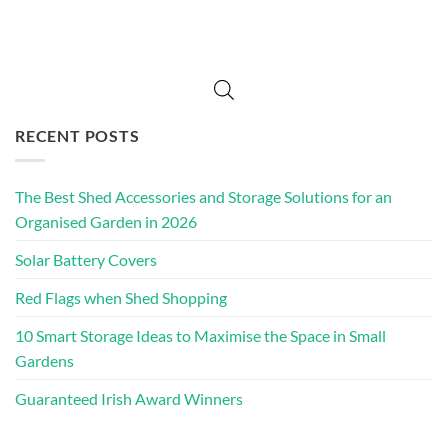
RECENT POSTS
The Best Shed Accessories and Storage Solutions for an
Organised Garden in 2026
Solar Battery Covers
Red Flags when Shed Shopping
10 Smart Storage Ideas to Maximise the Space in Small
Gardens
Guaranteed Irish Award Winners