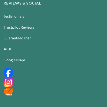
REVIEWS & SOCIAL
Testimonials
Trustpilot Reviews
Guaranteed Irish
AIBF
Google Maps