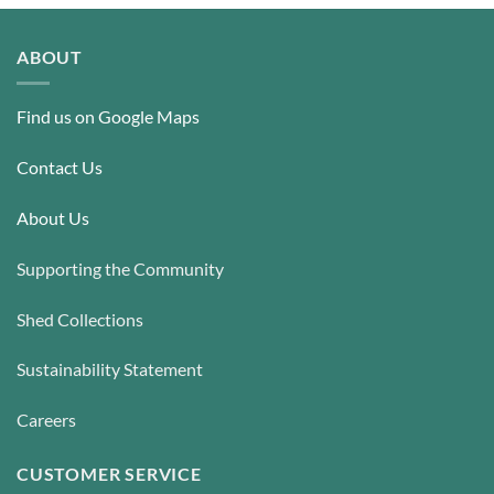
ABOUT
Find us on Google Maps
Contact Us
About Us
Supporting the Community
Shed Collections
Sustainability Statement
Careers
CUSTOMER SERVICE