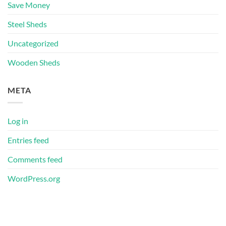
Save Money
Steel Sheds
Uncategorized
Wooden Sheds
META
Log in
Entries feed
Comments feed
WordPress.org