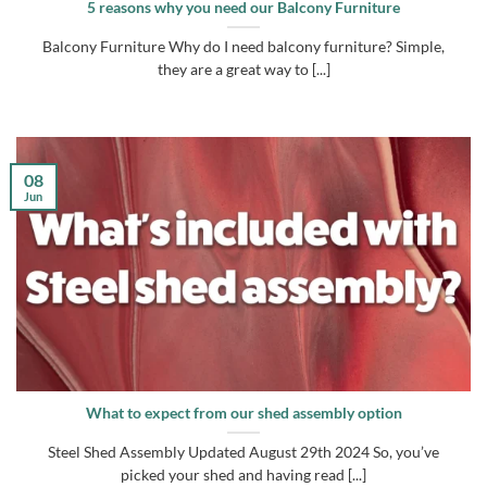
5 reasons why you need our Balcony Furniture
Balcony Furniture Why do I need balcony furniture? Simple,
they are a great way to [...]
08
Jun
What to expect from our shed assembly option
Steel Shed Assembly Updated August 29th 2024 So, you’ve
picked your shed and having read [...]