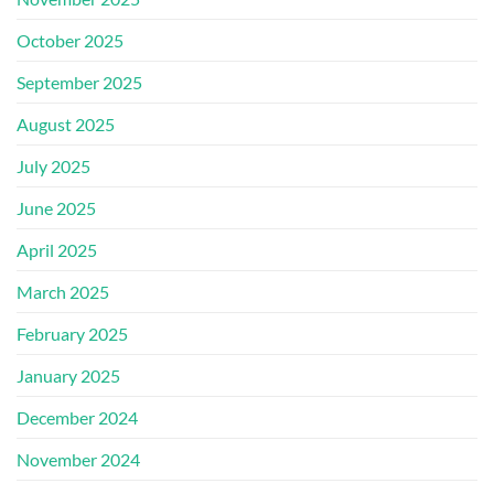
October 2025
September 2025
August 2025
July 2025
June 2025
April 2025
March 2025
February 2025
January 2025
December 2024
November 2024