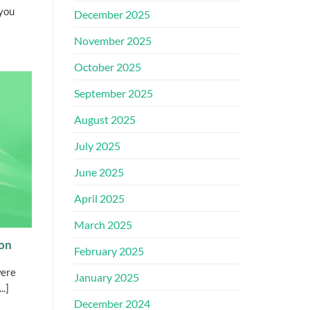
you
December 2025
November 2025
October 2025
September 2025
August 2025
July 2025
June 2025
April 2025
March 2025
ion
February 2025
were
January 2025
..]
December 2024