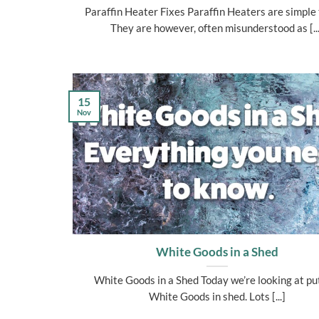
Paraffin Heater Fixes Paraffin Heaters are simple 
They are however, often misunderstood as [...
15
Nov
White Goods in a Shed
White Goods in a Shed Today we’re looking at pu
White Goods in shed. Lots [...]