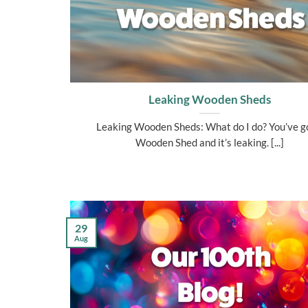
Leaking Wooden Sheds
Leaking Wooden Sheds: What do I do? You’ve g
Wooden Shed and it’s leaking. [...]
29
Aug