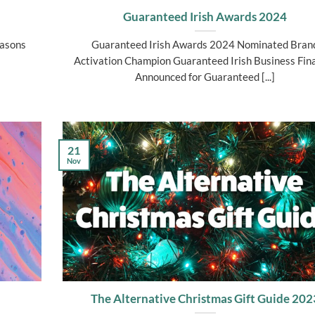
Guaranteed Irish Awards 2024
easons
Guaranteed Irish Awards 2024 Nominated Bran
Activation Champion Guaranteed Irish Business Fina
Announced for Guaranteed [...]
21
Nov
The Alternative Christmas Gift Guide 202