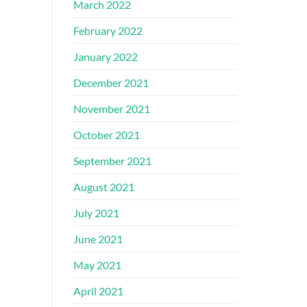
March 2022
February 2022
January 2022
December 2021
November 2021
October 2021
September 2021
August 2021
July 2021
June 2021
May 2021
April 2021