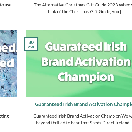
to use.
The Alternative Christmas Gift Guide 2023 When 
]
think of the Christmas Gift Guide, you [...]
30
Aug
Guaranteed Irish Brand Activation Champ
tting
Guaranteed Irish Brand Activation Champion We 
beyond thrilled to hear that Sheds Direct Ireland [.