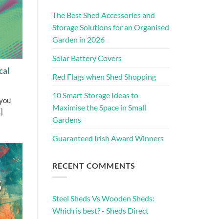
The Best Shed Accessories and
Storage Solutions for an Organised
Garden in 2026
Solar Battery Covers
cal
Red Flags when Shed Shopping
10 Smart Storage Ideas to
 you
Maximise the Space in Small
]
Gardens
Guaranteed Irish Award Winners
RECENT COMMENTS
Steel Sheds Vs Wooden Sheds:
Which is best? - Sheds Direct