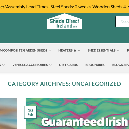
ted
Assembly Lead Times: Steel Sheds: 2 weeks. Wooden Sheds 4-
Product
search
M COMPOSITE GARDEN SHEDS
HEATERS 🔥
SHED ESSENTIALS
P
S
VEHICLE ACCESSORIES
GIFT CARDS
BROCHURES
BLOGS & 
CATEGORY ARCHIVES:
UNCATEGORIZED
10
Feb