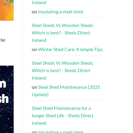
Ireland
on
Insulating a steel shed
Steel Sheds Vs Wooden Sheds:
Which is best? - Sheds Direct
Ireland
 be
on
Winter Shed Care: 8 simple Tips
Steel Sheds Vs Wooden Sheds:
Which is best? - Sheds Direct
Ireland
on
Steel Shed Maintenance (2025
Update)
Steel Shed Maintenance for a
longer Shed Life - Sheds Direct
Ireland
on
Insulating a steel shed