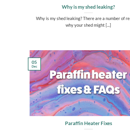
Why is my shed leaking?
Why is my shed leaking? There are a number of r
why your shed might [...]
05
Dec
Paraffin Heater Fixes