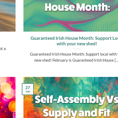
Guaranteed Irish House Month: Support Lo
with your new shed!
ot a
Guaranteed Irish House Month: Support local with
new shed! February is Guaranteed Irish House [...
27
Jun