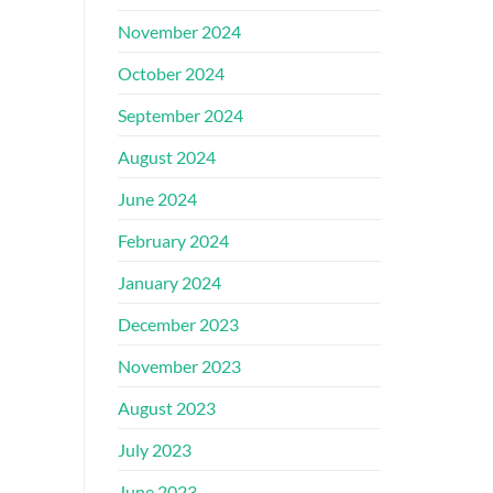
November 2024
October 2024
September 2024
August 2024
June 2024
February 2024
January 2024
December 2023
November 2023
August 2023
July 2023
June 2023