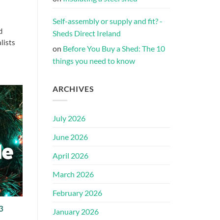
Self-assembly or supply and fit? -
d
Sheds Direct Ireland
lists
on
Before You Buy a Shed: The 10
things you need to know
ARCHIVES
July 2026
June 2026
April 2026
March 2026
February 2026
3
January 2026