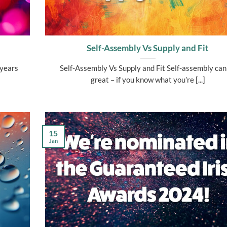
Self-Assembly Vs Supply and Fit
 years
Self-Assembly Vs Supply and Fit Self-assembly can
great – if you know what you’re [...]
15
Jan