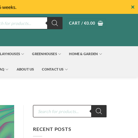
✕
6 weeks.
s
CART /
€
0.00
LAYHOUSES
GREENHOUSES
HOME & GARDEN
FAQ
ABOUT US
CONTACT US
Products
search
RECENT POSTS