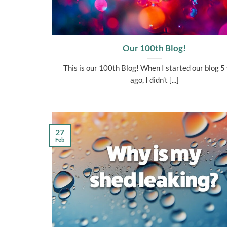
Our 100th Blog!
This is our 100th Blog! When I started our blog 5
ago, I didn’t [...]
27
Feb