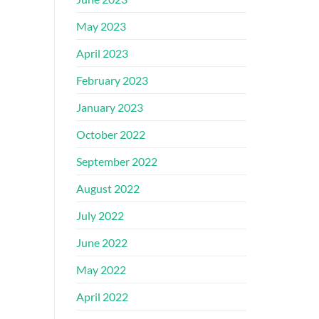
May 2023
April 2023
February 2023
January 2023
October 2022
September 2022
August 2022
July 2022
June 2022
May 2022
April 2022