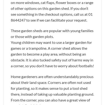
on more windows, cat flaps, flower boxes or a range
of other options on this garden shed. If you don’t
see something in the checkout options, call us at 01
8644247 to see if we can facilitate your request.
These garden sheds are popular with young families
or those with garden plots.
Young children may want to use a larger garden for
games or a trampoline. A corner shed allows the
garden to become a play area, without being an
obstacle. It is also tucked safety out of harms way in
a corner, so you don’t have to worry about footballs!
Home gardeners are often understandably precious
about their land space. Corners are often not used
for planting, so it makes sense to put a tool shed
there, instead of taking up valuable planting ground.
From the corner, you can also have a great view of