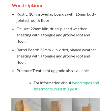
Wood Options
Rustic: 10mm overlap boards with 16mm butt-
jointed roof & floor
Deluxe: 22mm kiln-dried, planed weather
sheeting with a tongue and groove roof and
floor.
Barrel Board: 22mm kiln-dried, planed weather
sheeting with a tongue and groove roof and
floor.
Pressure Treatment upgrade also available.
For information about
wood types and
treatments, read this post