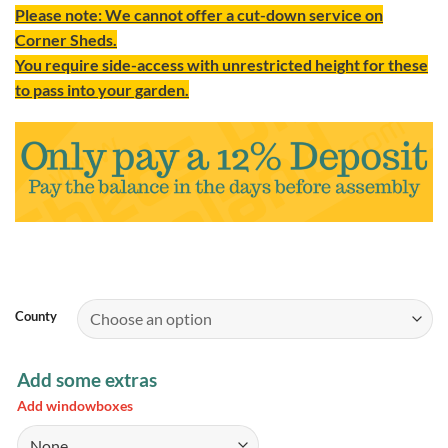
Please note: We cannot offer a cut-down service on
Corner Sheds.
You require side-access with unrestricted height for these
to pass into your garden.
County
Add some extras
Add windowboxes