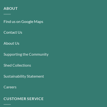
The
options
options
may
ABOUT
may
be
be
chosen
Find us on Google Maps
chosen
on
on
the
the
Contact Us
product
product
page
page
About Us
Supporting the Community
Shed Collections
Sustainability Statement
Careers
CUSTOMER SERVICE