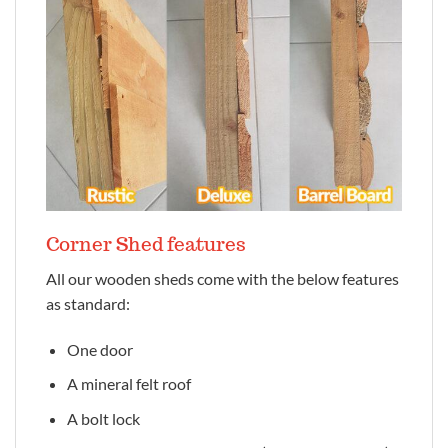
Corner Shed features
All our wooden sheds come with the below features
as standard:
One door
A mineral felt roof
A bolt lock