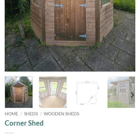
HOME
/
SHEDS
/
WOODEN SHEDS
Corner Shed