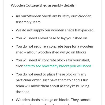
Wooden Cottage Shed assembly details:
All our Wooden Sheds are built by our Wooden
Assembly Team.
We do not supply our wooden sheds flat-packed.
You will need a level base to lay your shed on.
You do not require a concrete base for a wooden
shed – all our wooden shed will go on blocks
You will need 4″ concrete blocks for your shed,
click
here to see how many blocks you will need
.
You do not need to place these blocks in any
particular order. Just have them to hand. Our
team will move them about as they’re building
the shed
Wooden sheds must go on blocks. They cannot