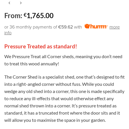
From:
1,765.00
€
or 36 monthly payments of
€59.62
with
more
info
Pressure Treated as standard!
We Pressure Treat all Corner sheds, meaning you don’t need
to treat this wood annually!
The Corner Shed is a specialist shed, one that’s designed to fit
into a right-angled corner without fuss. While you could
wedge any old shed into a corner, this one is made specifically
to reduce any ill-effects that would otherwise effect any
normal shed thrown into a corner. It’s pressure treated as
standard, it has a truncated front where the door sits and it
will allow you to maximise the space in your garden.