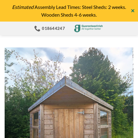
Skip
Estimated
Assembly Lead Times: Steel Sheds: 2 weeks.
✕
to
Wooden Sheds 4-6 weeks.
content
018644247