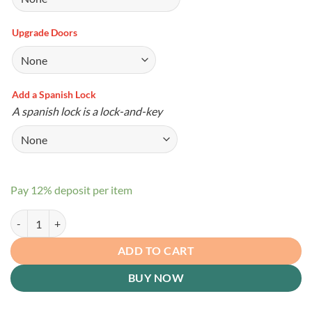
Upgrade Doors
Add a Spanish Lock
A spanish lock is a lock-and-key
Pay
12%
deposit per item
Corner Shed quantity
ADD TO CART
BUY NOW