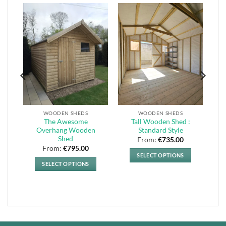
WOODEN SHEDS
WOODEN SHEDS
The Awesome
Tall Wooden Shed :
Overhang Wooden
Standard Style
Shed
From:
€
735.00
From:
€
795.00
SELECT OPTIONS
SELECT OPTIONS
This
This
product
product
has
has
multiple
multiple
variants.
variants.
The