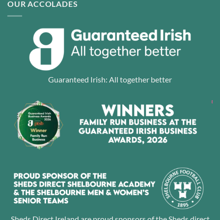
OUR ACCOLADES
Guaranteed Irish: All together better
Sheds Direct Ireland are proud sponsors of the Sheds direct