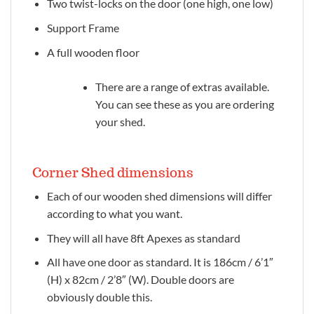
Two twist-locks on the door (one high, one low)
Support Frame
A full wooden floor
There are a range of extras available.
You can see these as you are ordering
your shed.
Corner Shed dimensions
Each of our wooden shed dimensions will differ
according to what you want.
They will all have 8ft Apexes as standard
All have one door as standard. It is 186cm / 6’1″
(H) x 82cm / 2’8″ (W). Double doors are
obviously double this.