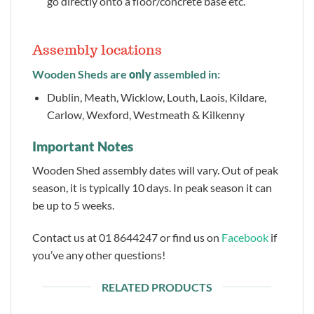
go directly onto a floor/concrete base etc.
Assembly locations
Wooden Sheds are
only
assembled in:
Dublin, Meath, Wicklow, Louth, Laois, Kildare,
Carlow, Wexford, Westmeath & Kilkenny
Important Notes
Wooden Shed assembly dates will vary. Out of peak
season, it is typically 10 days. In peak season it can
be up to 5 weeks.
Contact us at 01 8644247 or find us on
Facebook
if
you’ve any other questions!
RELATED PRODUCTS