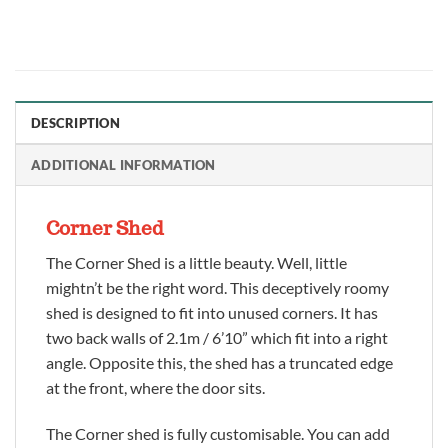
DESCRIPTION
ADDITIONAL INFORMATION
Corner Shed
The Corner Shed is a little beauty. Well, little
mightn’t be the right word. This deceptively roomy
shed is designed to fit into unused corners. It has
two back walls of 2.1m / 6’10” which fit into a right
angle. Opposite this, the shed has a truncated edge
at the front, where the door sits.
The Corner shed is fully customisable. You can add