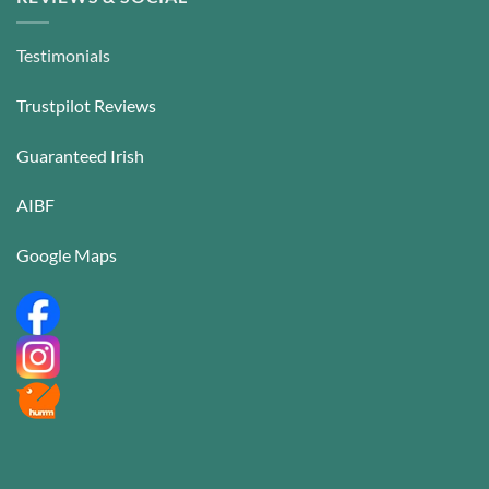
Testimonials
Trustpilot Reviews
Guaranteed Irish
AIBF
Google Maps