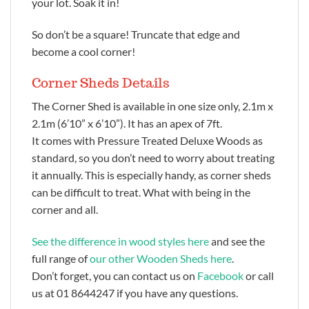
your lot. Soak it in!
So don’t be a square! Truncate that edge and
become a cool corner!
Corner Sheds Details
The Corner Shed is available in one size only, 2.1m x
2.1m (6’10” x 6’10”). It has an apex of 7ft.
It comes with Pressure Treated Deluxe Woods as
standard, so you don’t need to worry about treating
it annually. This is especially handy, as corner sheds
can be difficult to treat. What with being in the
corner and all.
See the difference in wood styles here
and see the
full range of
our other Wooden Sheds here
.
Don’t forget, you can contact us on
Facebook
or call
us at 01 8644247 if you have any questions.