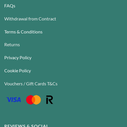
FAQs
Withdrawal from Contract
Terms & Conditions
Returns
Privacy Policy
Cookie Policy
Vouchers / Gift Cards T&Cs
REVIEWS & SOCIAL