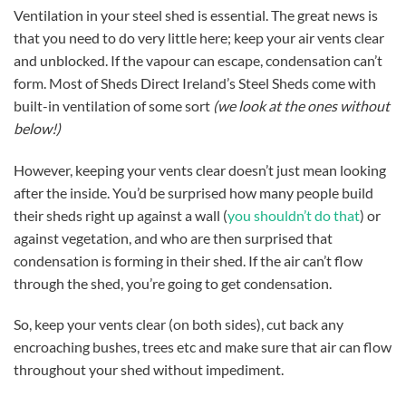
Ventilation in your steel shed is essential. The great news is
that you need to do very little here; keep your air vents clear
and unblocked. If the vapour can escape, condensation can’t
form. Most of Sheds Direct Ireland’s Steel Sheds come with
built-in ventilation of some sort
(we look at the ones without
below!)
However, keeping your vents clear doesn’t just mean looking
after the inside. You’d be surprised how many people build
their sheds right up against a wall (
you shouldn’t do that
) or
against vegetation, and who are then surprised that
condensation is forming in their shed. If the air can’t flow
through the shed, you’re going to get condensation.
So, keep your vents clear (on both sides), cut back any
encroaching bushes, trees etc and make sure that air can flow
throughout your shed without impediment.