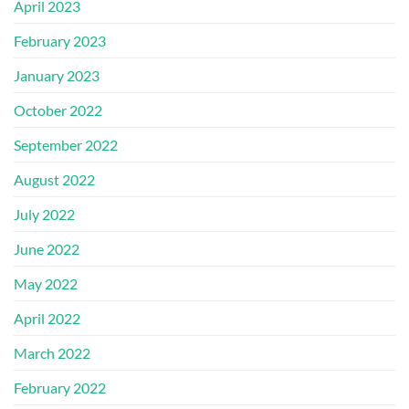
April 2023
February 2023
January 2023
October 2022
September 2022
August 2022
July 2022
June 2022
May 2022
April 2022
March 2022
February 2022