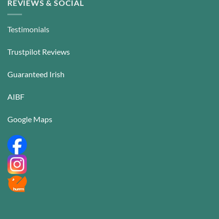
REVIEWS & SOCIAL
Testimonials
Trustpilot Reviews
Guaranteed Irish
AIBF
Google Maps