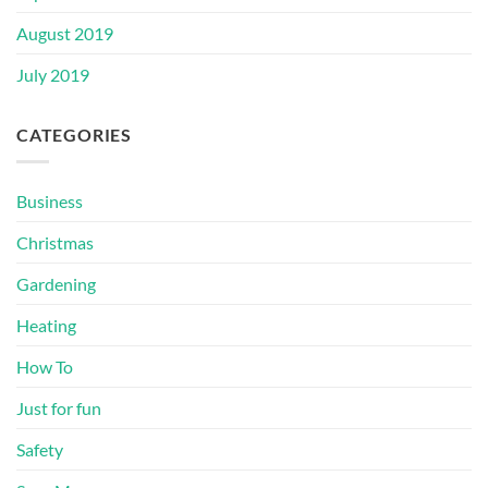
August 2019
July 2019
CATEGORIES
Business
Christmas
Gardening
Heating
How To
Just for fun
Safety