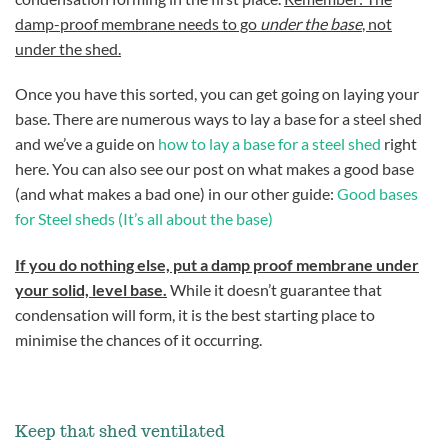
damp-proof membrane needs to go
under the base
, not
under the shed.
Once you have this sorted, you can get going on laying your
base. There are numerous ways to lay a base for a steel shed
and we’ve a guide on
how to lay a base for a steel shed
right
here. You can also see our post on what makes a good base
(and what makes a bad one) in our other guide:
Good bases
for Steel sheds (It’s all about the base)
If you do nothing else, put a damp proof membrane under
your solid, level base.
While it doesn’t guarantee that
condensation will form, it is the best starting place to
minimise the chances of it occurring.
Keep that shed ventilated