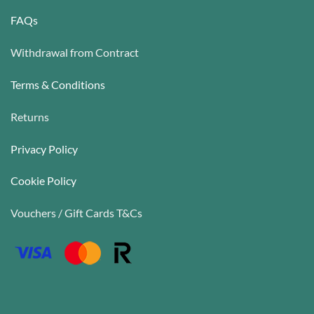
FAQs
Withdrawal from Contract
Terms & Conditions
Returns
Privacy Policy
Cookie Policy
Vouchers / Gift Cards T&Cs