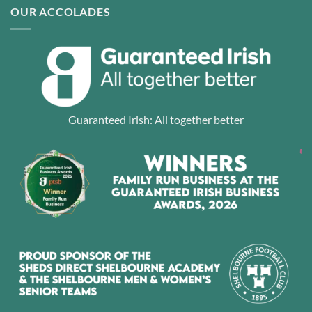
OUR ACCOLADES
Guaranteed Irish: All together better