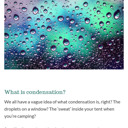
What is condensation?
We all have a vague idea of what condensation is, right? The
droplets on a window? The ‘sweat’ inside your tent when
you’re camping?