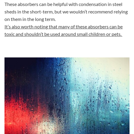
These absorbers can be helpful with condensation in steel
sheds in the short-term, but we wouldn’t recommend relying
on them in the long term.
It’s also worth noting that many of these absorbers can be
toxic and shouldn’t be used around small children or pets.