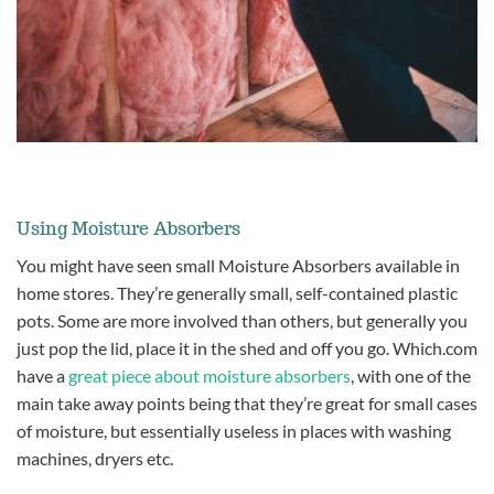
Using Moisture Absorbers
You might have seen small Moisture Absorbers available in
home stores. They’re generally small, self-contained plastic
pots. Some are more involved than others, but generally you
just pop the lid, place it in the shed and off you go. Which.com
have a
great piece about moisture absorbers
, with one of the
main take away points being that they’re great for small cases
of moisture, but essentially useless in places with washing
machines, dryers etc.