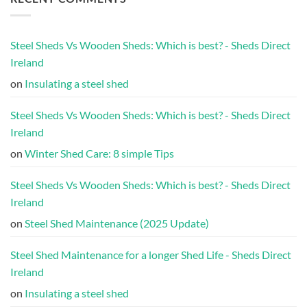
Steel Sheds Vs Wooden Sheds: Which is best? - Sheds Direct
Ireland
on
Insulating a steel shed
Steel Sheds Vs Wooden Sheds: Which is best? - Sheds Direct
Ireland
on
Winter Shed Care: 8 simple Tips
Steel Sheds Vs Wooden Sheds: Which is best? - Sheds Direct
Ireland
on
Steel Shed Maintenance (2025 Update)
Steel Shed Maintenance for a longer Shed Life - Sheds Direct
Ireland
on
Insulating a steel shed