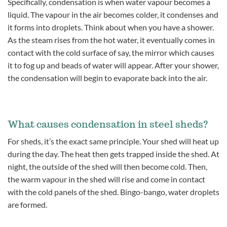
Specifically, condensation is when water vapour becomes a
liquid. The vapour in the air becomes colder, it condenses and
it forms into droplets. Think about when you have a shower.
As the steam rises from the hot water, it eventually comes in
contact with the cold surface of say, the mirror which causes
it to fog up and beads of water will appear. After your shower,
the condensation will begin to evaporate back into the air.
What causes condensation in steel sheds?
For sheds, it’s the exact same principle. Your shed will heat up
during the day. The heat then gets trapped inside the shed. At
night, the outside of the shed will then become cold. Then,
the warm vapour in the shed will rise and come in contact
with the cold panels of the shed. Bingo-bango, water droplets
are formed.