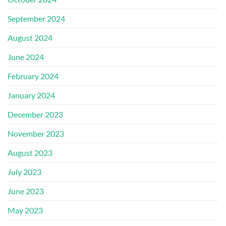
September 2024
August 2024
June 2024
February 2024
January 2024
December 2023
November 2023
August 2023
July 2023
June 2023
May 2023