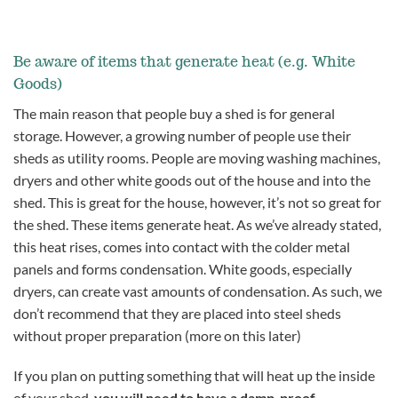
Be aware of items that generate heat (e.g. White
Goods)
The main reason that people buy a shed is for general
storage. However, a growing number of people use their
sheds as utility rooms. People are moving washing machines,
dryers and other white goods out of the house and into the
shed. This is great for the house, however, it’s not so great for
the shed. These items generate heat. As we’ve already stated,
this heat rises, comes into contact with the colder metal
panels and forms condensation. White goods, especially
dryers, can create vast amounts of condensation. As such, we
don’t recommend that they are placed into steel sheds
without proper preparation (more on this later)
If you plan on putting something that will heat up the inside
of your shed,
you will need to have a damp-proof