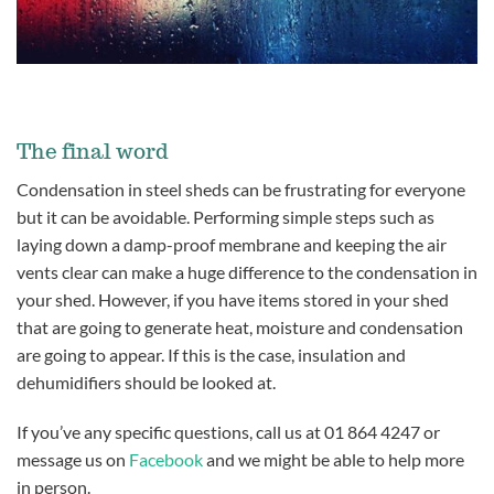
The final word
Condensation in steel sheds can be frustrating for everyone
but it can be avoidable. Performing simple steps such as
laying down a damp-proof membrane and keeping the air
vents clear can make a huge difference to the condensation in
your shed. However, if you have items stored in your shed
that are going to generate heat, moisture and condensation
are going to appear. If this is the case, insulation and
dehumidifiers should be looked at.
If you’ve any specific questions, call us at 01 864 4247 or
message us on
Facebook
and we might be able to help more
in person.