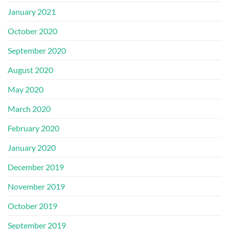
January 2021
October 2020
September 2020
August 2020
May 2020
March 2020
February 2020
January 2020
December 2019
November 2019
October 2019
September 2019