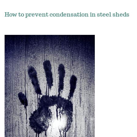
How to prevent condensation in steel sheds