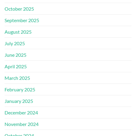
October 2025
September 2025
August 2025
July 2025
June 2025
April 2025
March 2025
February 2025
January 2025
December 2024
November 2024
October 2024