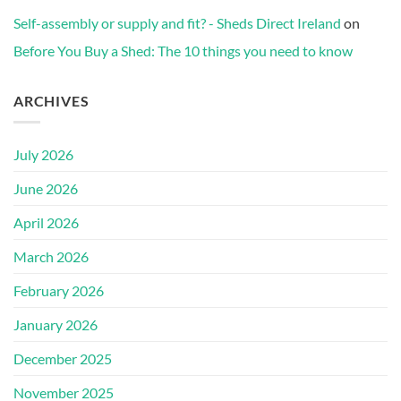
Self-assembly or supply and fit? - Sheds Direct Ireland
on
Before You Buy a Shed: The 10 things you need to know
ARCHIVES
July 2026
June 2026
April 2026
March 2026
February 2026
January 2026
December 2025
November 2025