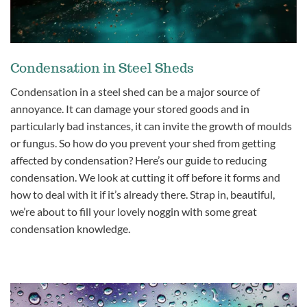
Condensation in Steel Sheds
Condensation in a steel shed can be a major source of
annoyance. It can damage your stored goods and in
particularly bad instances, it can invite the growth of moulds
or fungus. So how do you prevent your shed from getting
affected by condensation? Here’s our guide to reducing
condensation. We look at cutting it off before it forms and
how to deal with it if it’s already there. Strap in, beautiful,
we’re about to fill your lovely noggin with some great
condensation knowledge.