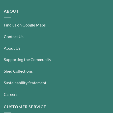
ABOUT
Find us on Google Maps
Contact Us
About Us
Supporting the Community
Shed Collections
Sustainability Statement
Careers
CUSTOMER SERVICE