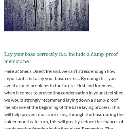
Lay your base correctly (i.e. include a damp-proof
membrane)
Here at Sheds Direct Ireland, we can’t stress enough how
important it is to lay your base correct. By doing this, you
avoid a lot of problems in the future. First and foremost,
when it comes to preventing condensation in your steel shed,
we would strongly recommend laying down a damp-proof
membrane at the beginning of the base laying process. This
will help prevent moisture rising through the base during the
colder months. In turn, this will greatly reduce the chances of
condensation forming in the first place.
Remember: The