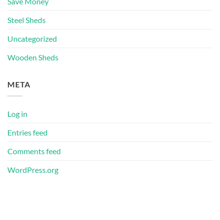
Save Money
Steel Sheds
Uncategorized
Wooden Sheds
META
Log in
Entries feed
Comments feed
WordPress.org