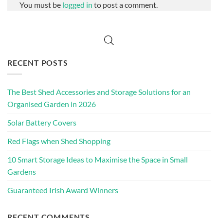
You must be
logged in
to post a comment.
RECENT POSTS
The Best Shed Accessories and Storage Solutions for an
Organised Garden in 2026
Solar Battery Covers
Red Flags when Shed Shopping
10 Smart Storage Ideas to Maximise the Space in Small
Gardens
Guaranteed Irish Award Winners
RECENT COMMENTS