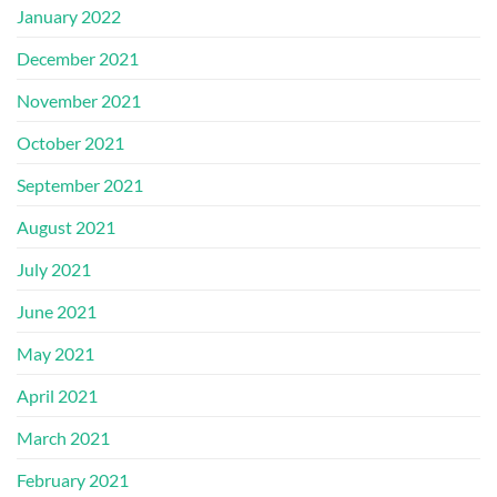
January 2022
December 2021
November 2021
October 2021
September 2021
August 2021
July 2021
June 2021
May 2021
April 2021
March 2021
February 2021