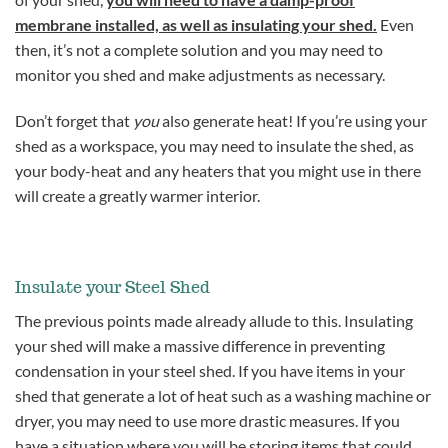
membrane installed, as well as insulating your shed.
Even
then, it’s not a complete solution and you may need to
monitor you shed and make adjustments as necessary.
Don’t forget that
you
also generate heat! If you’re using your
shed as a workspace, you may need to insulate the shed, as
your body-heat and any heaters that you might use in there
will create a greatly warmer interior.
Insulate your Steel Shed
The previous points made already allude to this. Insulating
your shed will make a massive difference in preventing
condensation in your steel shed. If you have items in your
shed that generate a lot of heat such as a washing machine or
dryer, you may need to use more drastic measures. If you
have a situation where you will be storing items that could