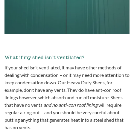
What if my shed isn’t ventilated?
If your shed isn’t ventilated, it may have other methods of
dealing with condensation – or it may need more attention to
keep condensation down. Our Heavy Duty Sheds, for
example, don’t have any vents. They do have ant-con roof
linings however, which absorb and run off moisture. Sheds
that have no vents
and no anti-con roof lining
will require
regular airing out – and you should be very careful about
putting anything that generates heat into a steel shed that
has no vents.