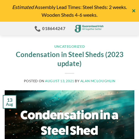
Skip
Estimated
Assembly Lead Times: Steel Sheds: 2 weeks.
✕
to
Wooden Sheds 4-6 weeks.
content
018644247
UNCATEGORIZED
Condensation in Steel Sheds (2023
update)
POSTED ON
AUGUST 13, 2021
BY
ALAN MCLOUGHLIN
13
Aug