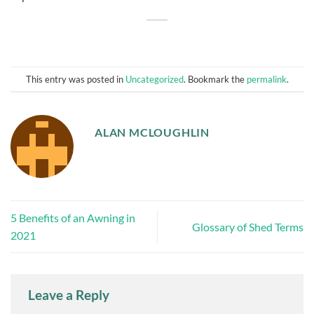
This entry was posted in
Uncategorized
. Bookmark the
permalink
.
ALAN MCLOUGHLIN
5 Benefits of an Awning in
Glossary of Shed Terms
2021
Leave a Reply