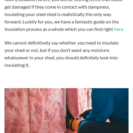
get damaged if they come in contact with dampness,
insulating your steel shed is realistically the only way
forward. Luckily for you, we have a fantastic guide on the
Insulation process as a whole which you can find right
here.
We cannot definitively say whether
you
need to insulate
your shed or not, but if you don’t want any moisture
whatsoever in your shed, you should definitely look into
insulating it.