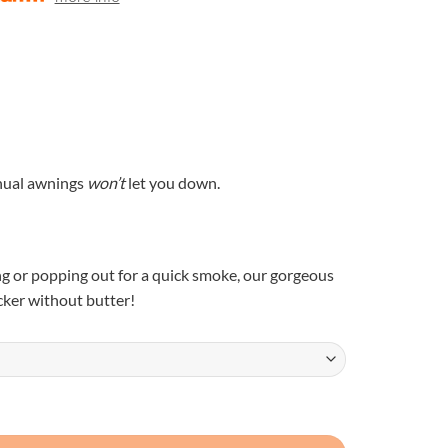
nual awnings
won’t
let you down.
 or popping out for a quick smoke, our gorgeous
cker without butter!