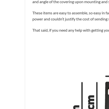
and angle of the covering upon mounting and s
These items are easy to assemble, so easy in f
power and couldn’t justify the cost of sendin
That said, if you need any help with getting yo