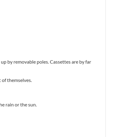
ld up by removable poles. Cassettes are by far
t of themselves.
e rain or the sun.