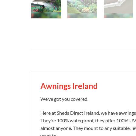
Awnings Ireland
We’ve got you covered.
Here at Sheds Direct Ireland, we have awnings 
They’re 100% waterproof, they offer 100% UV pr
almost anyone. They mount to any suitable, lev
want to.