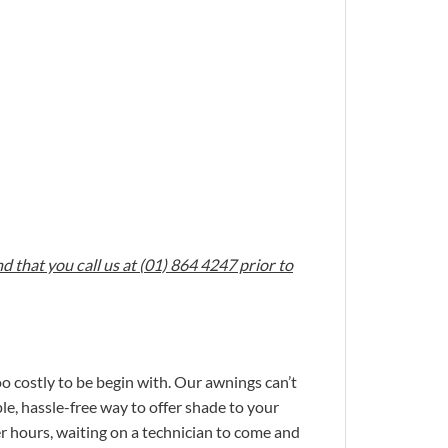
 that you call us at (01) 864 4247 prior to
oo costly to be begin with. Our awnings can’t
le, hassle-free way to offer shade to your
r hours, waiting on a technician to come and