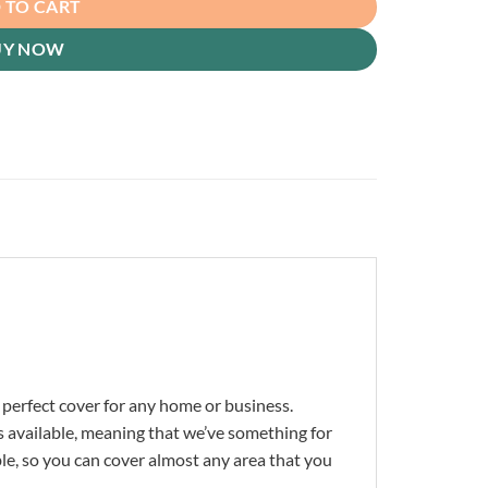
 TO CART
UY NOW
 perfect cover for any home or business.
s available, meaning that we’ve something for
ble, so you can cover almost any area that you