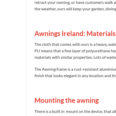
retract your owning, or have customers walk a
the weather, ours will keep your garden, dinin
Awnings Ireland: Materials
The cloth that comes with ours is a heavy, wa
PU means that a fine layer of polyurethane has
materials with similar properties. Lots of wat
The Awning frame is a rust-resistant alumini
finish that looks elegant in any location and th
Mounting the awning
There is a built in mount on the device, that al