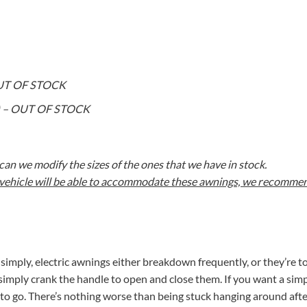
 OUT OF STOCK
on) – OUT OF STOCK
an we modify the sizes of the ones that we have in stock.
r vehicle will be able to accommodate these awnings, we recommend
t simply, electric awnings either breakdown frequently, or they’re t
simply crank the handle to open and close them. If you want a simp
to go. There’s nothing worse than being stuck hanging around afte