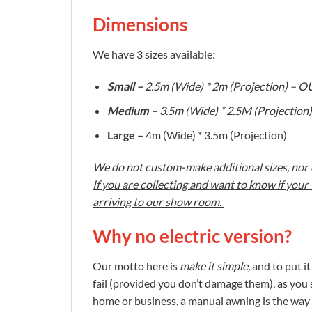
Dimensions
We have 3 sizes available:
Small –
2.5m (Wide) * 2m (Projection) –
Medium –
3.5m (Wide) * 2.5M (Projecti
Large –
4m (Wide) * 3.5m (Projection)
We do not custom-make additional sizes, nor c
If you are collecting and want to know if you
arriving to our show room.
Why no electric version?
Our motto here is
make it simple,
and to put i
fail (provided you don’t damage them), as you 
home or business, a manual awning is the way 