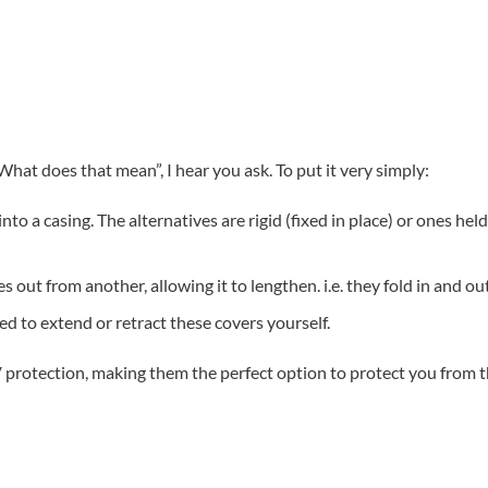
hat does that mean”, I hear you ask. To put it very simply:
into a casing. The alternatives are rigid (fixed in place) or ones he
s out from another, allowing it to lengthen. i.e. they fold in and ou
ed to extend or retract these covers yourself.
rotection, making them the perfect option to protect you from th