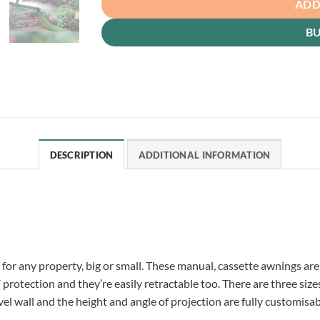
ADD
B
DESCRIPTION
ADDITIONAL INFORMATION
for any property, big or small. These manual, cassette awnings are
otection and they’re easily retractable too. There are three size
el wall and the height and angle of projection are fully customisa