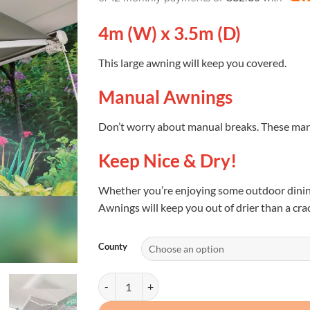
4m (W) x 3.5m (D)
This large awning will keep you covered.
Manual Awnings
Don’t worry about manual breaks. These ma
Keep Nice & Dry!
Whether you’re enjoying some outdoor dining
Awnings will keep you out of drier than a cra
County
Awnings Ireland (3 Sizes available) quantity