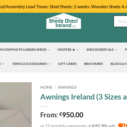
ted
Assembly Lead Times: Steel Sheds: 2 weeks. Wooden Sheds 4-
Product
search
M COMPOSITE GARDEN SHEDS
HEATERS 🔥
SHED ESSENTIALS
P
S
VEHICLE ACCESSORIES
GIFT CARDS
BROCHURES
BLOGS & 
HOME
/
AWNINGS
Awnings Ireland (3 Sizes a
From:
950.00
€
or 12 monthly payments of
€82.89
with