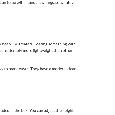
’t an issue with manual awnings, so whatever
 UV been UV Treated. Coating something with
d considerably more lightweight than other
avy to manoeuvre. They have a modern, clean
cluded in the box. You can adjust the height