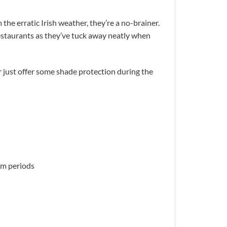
the erratic Irish weather, they’re a no-brainer.
restaurants as they’ve tuck away neatly when
 just offer some shade protection during the
orm periods