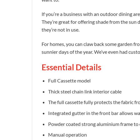
If you’re a business with an outdoor dining are
They’re great for offering shade from the sun 
they’re not in use.
For homes, you can claw back some garden from
sunnier days of the year. We’ve even had cust
Essential Details
Full Cassette model
Thick steel chain link interior cable
The full cassette fully protects the fabric 
Integrated gutter in the front bar allows wat
Powder coated strong aluminium frame to 
Manual operation