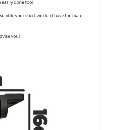
 easily done too!
assemble your shed, we don’t have the man-
advise you!