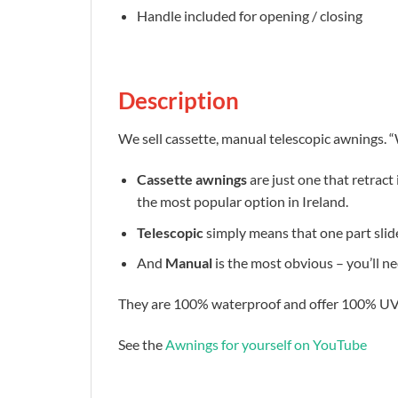
Handle included for opening / closing
Description
We sell cassette, manual telescopic awnings. “W
Cassette awnings
are just one that retract 
the most popular option in Ireland.
Telescopic
simply means that one part slide
And
Manual
is the most obvious – you’ll ne
They are 100% waterproof and offer 100% UV p
See the
Awnings for yourself on YouTube