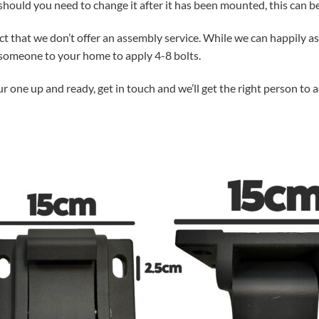
hould you need to change it after it has been mounted, this can be
act that we don’t offer an assembly service. While we can happily 
g someone to your home to apply 4-8 bolts.
ur one up and ready, get in touch and we’ll get the right person to 