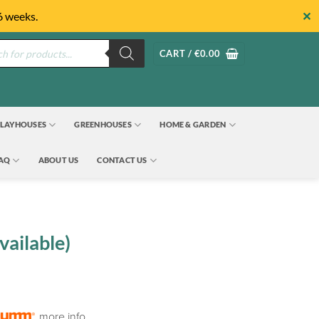
✕
6 weeks.
s
CART /
€
0.00
LAYHOUSES
GREENHOUSES
HOME & GARDEN
FAQ
ABOUT US
CONTACT US
vailable)
more info