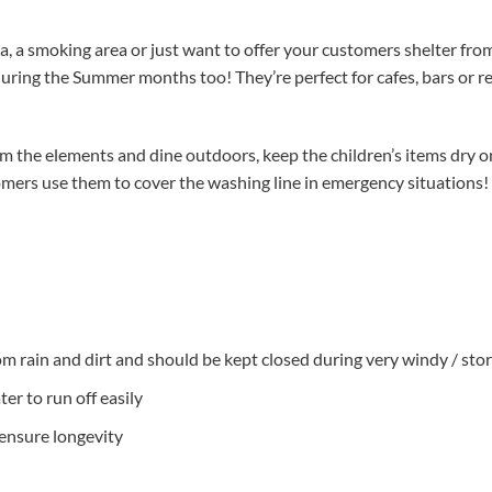
a, a smoking area or just want to offer your customers shelter from 
during the Summer months too! They’re perfect for cafes, bars or 
 the elements and dine outdoors, keep the children’s items dry or
omers use them to cover the washing line in emergency situations!
from rain and dirt and should be kept closed during very windy / st
er to run off easily
ensure longevity