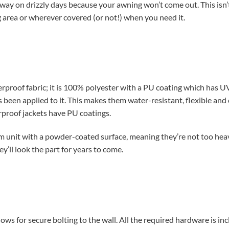
way on drizzly days because your awning won’t come out. This isn
g area or wherever covered (or not!) when you need it.
terproof fabric; it is 100% polyester with a PU coating which has
 been applied to it. This makes them water-resistant, flexible an
erproof jackets have PU coatings.
um unit with a powder-coated surface, meaning they’re not too he
ey’ll look the part for years to come.
lows for secure bolting to the wall. All the required hardware is in