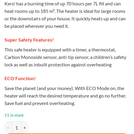
Kero’ has a burning time of up 70 hours per 7L fill and can
heat rooms up to 185 m³. The heater is ideal for large rooms
or the downstairs of your house. It quickly heats up and can
be placed wherever you need it.
Super Safety Features!
This safe heater is equipped with a timer, a thermostat,
Carbon Monoxide sensor, anti-tip sensor, a children’s safety
lock as well as inbuilt protection against overheating
ECO Function!
Save the planet (and your money). With ECO Mode on, the
heater will reach the desired temperature and go no further.
Save fuel and prevent overheating.
11 in stock
Kero 4600 Paraffin Heater quantity