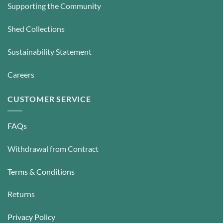
Supporting the Community
Shed Collections
Sustainability Statement
Careers
CUSTOMER SERVICE
FAQs
Withdrawal from Contract
Terms & Conditions
Returns
Privacy Policy