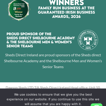
Sheds Direct Ireland are proud sponsors of the Sheds direct
Shelbourne Academy and the Shelbourne Men and Women’s
Senior Teams
Dawson Sheds LTD T/A Sheds Direct Ireland Head office: Unit 50,
Jamestown Business Park, Finglas, Dublin 11 Directors: Alan
We use cookies to ensure that we give you the best
Dawson, Louise Dawson Company Registration No: 605195
experience on our website. If you continue to use this site we
will assume that you are happy with it.