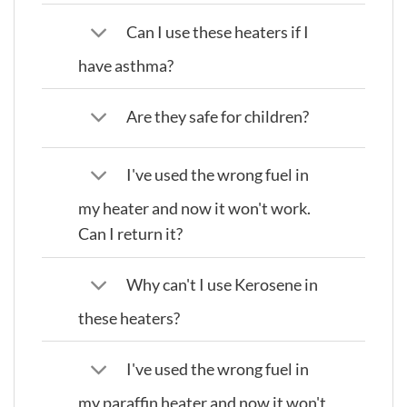
Can I use these heaters if I
have asthma?
Are they safe for children?
I've used the wrong fuel in
my heater and now it won't work.
Can I return it?
Why can't I use Kerosene in
these heaters?
I've used the wrong fuel in
my paraffin heater and now it won't