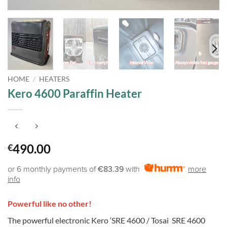
HOME
/
HEATERS
Kero 4600 Paraffin Heater
490.00
€
or 6 monthly payments of
€83.39
with
more
info
Powerful like no other!
The powerful electronic Kero ‘SRE 4600 / Tosai SRE 4600