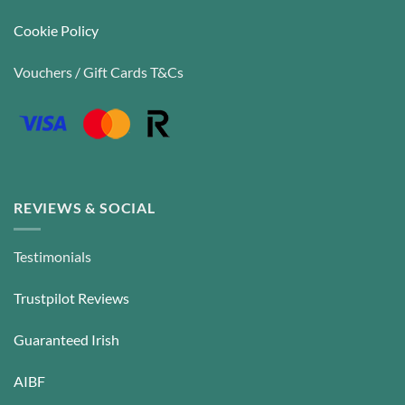
Cookie Policy
Vouchers / Gift Cards T&Cs
REVIEWS & SOCIAL
Testimonials
Trustpilot Reviews
Guaranteed Irish
AIBF