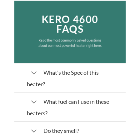
KERO 4600
FAQS
Read the most commonly asked questions
about our most powerful heater right here.
What's the Spec of this
heater?
What fuel can I use in these
heaters?
Do they smell?