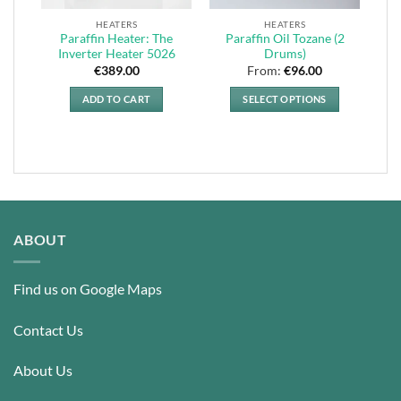
HEATERS
HEATERS
Paraffin Heater: The
Paraffin Oil Tozane (2
Inverter Heater 5026
Drums)
€
389.00
From:
€
96.00
ADD TO CART
SELECT OPTIONS
This
product
has
multiple
variants.
The
options
ABOUT
may
be
Find us on Google Maps
chosen
on
the
Contact Us
product
page
About Us