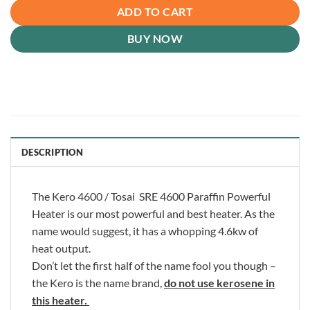
ADD TO CART
BUY NOW
DESCRIPTION
The Kero 4600 / Tosai SRE 4600 Paraffin Powerful
Heater is our most powerful and best heater. As the
name would suggest, it has a whopping 4.6kw of
heat output.
Don’t let the first half of the name fool you though –
the Kero is the name brand,
do not use kerosene in
this heater.