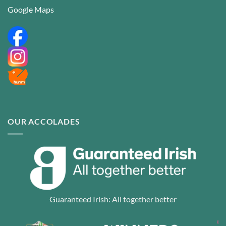
Google Maps
OUR ACCOLADES
Guaranteed Irish: All together better