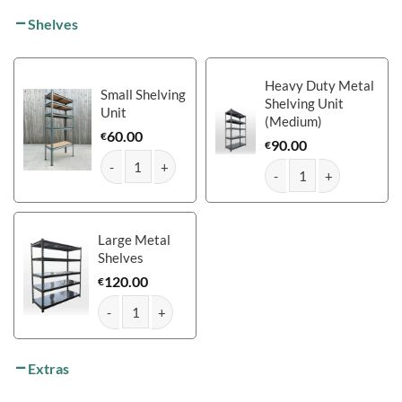
Shelves
Heavy Duty Metal
Small Shelving
Shelving Unit
Unit
(Medium)
60.00
€
90.00
€
The Mammoth Shed: 12ft x 10ft quantity
The Mammoth Shed: 12ft
Large Metal
Shelves
120.00
€
The Mammoth Shed: 12ft x 10ft quantity
Extras