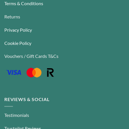
Terms & Conditions
Returns
Privacy Policy
Cookie Policy
Vouchers / Gift Cards T&Cs
REVIEWS & SOCIAL
Testimonials
Trustpilot Reviews