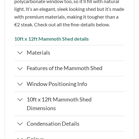
polycarbonate window too, so it’ll fill with natural
light. It’s an elegant, sleek looking shed but it’s made
with premium materials, making it tougher than a
€2 steak. Check out all the fine-details below.
10ft x 12ft Mammoth Shed details
Materials
Features of the Mammoth Shed
Window Positioning Info
10ft x 12ft Mammoth Shed
Dimensions
Condensation Details