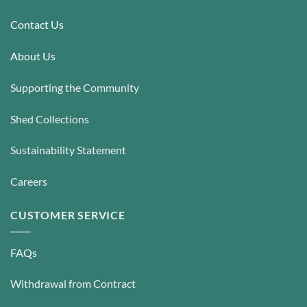
Contact Us
About Us
Supporting the Community
Shed Collections
Sustainability Statement
Careers
CUSTOMER SERVICE
FAQs
Withdrawal from Contract