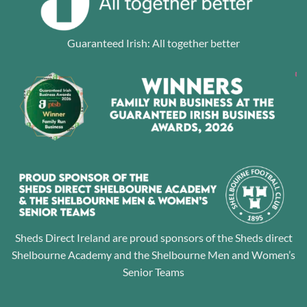
Guaranteed Irish: All together better
Sheds Direct Ireland are proud sponsors of the Sheds direct
Shelbourne Academy and the Shelbourne Men and Women’s
Senior Teams