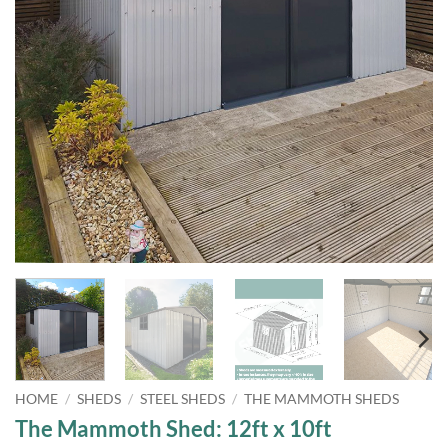
HOME
/
SHEDS
/
STEEL SHEDS
/
THE MAMMOTH SHEDS
The Mammoth Shed: 12ft x 10ft