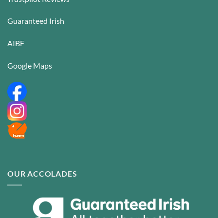
Guaranteed Irish
AIBF
Google Maps
OUR ACCOLADES