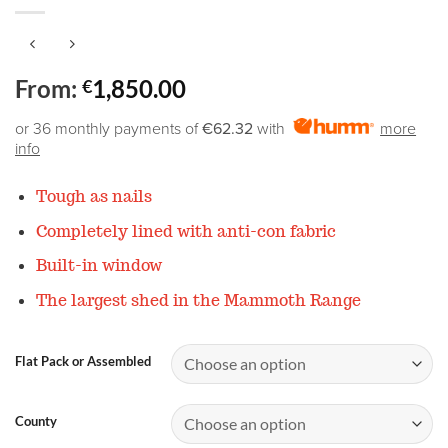
From:
1,850.00
€
or 36 monthly payments of
€62.32
with
more
info
Tough as nails
Completely lined with anti-con fabric
Built-in window
The largest shed in the Mammoth Range
Flat Pack or Assembled
County