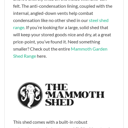
felt. The anti-condensation lining, coupled with the
internal, angled-down vents help combat
condensation like no other shed in our
steel shed
range
. If you’re looking for a large, solid shed that
will keep your stored goods nice and dry, at a great
price-point, you’ve found it. Need something
smaller? Check out the entire
Mammoth Garden
Shed Range
here.
This shed comes with a built-in robust