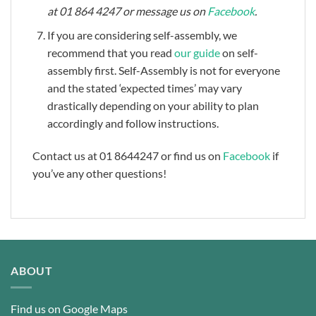
at 01 864 4247 or message us on
Facebook
.
If you are considering self-assembly, we
recommend that you read
our guide
on self-
assembly first. Self-Assembly is not for everyone
and the stated ‘expected times’ may vary
drastically depending on your ability to plan
accordingly and follow instructions.
Contact us at 01 8644247 or find us on
Facebook
if
you’ve any other questions!
ABOUT
Find us on Google Maps