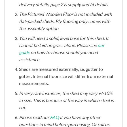
delivery details, page 2 is supply and fit details.
The Pictured Wooden Floor is not included with
flat-packed sheds. Ply flooring only comes with
the assembly option.
You will need a solid, level base for this shed. It
cannot be laid on grass alone. Please see
our
guide
on how to choose should you need
assistance.
Sheds are measured externally, i.e. gutter to
gutter.
Internal floor size will differ from external
measurements.
In very rare instances, the shed may vary +/-10%
in size. This is because of the way in which steel is
cut.
Please read our
FAQ
if you have any other
questions in mind before purchasing. Or call us