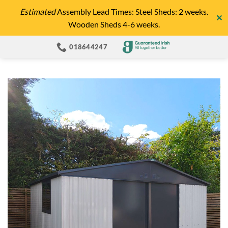
Skip
Estimated
Assembly Lead Times: Steel Sheds: 2 weeks.
✕
to
Wooden Sheds 4-6 weeks.
content
018644247