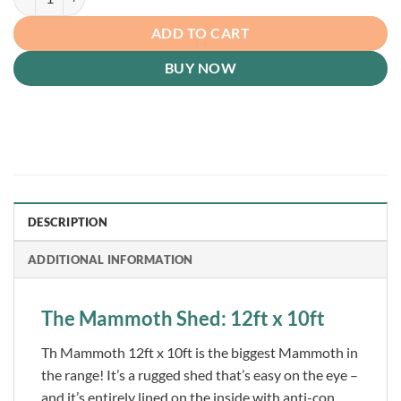
ADD TO CART
BUY NOW
DESCRIPTION
ADDITIONAL INFORMATION
The Mammoth Shed: 12ft x 10ft
Th Mammoth 12ft x 10ft is the biggest Mammoth in
the range! It’s a rugged shed that’s easy on the eye –
and it’s entirely lined on the inside with anti-con