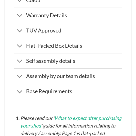
Colour
Warranty Details
TUV Approved
Flat-Packed Box Details
Self assembly details
Assembly by our team details
Base Requirements
Please read our ‘
What to expect after purchasing
your shed
’ guide for all information relating to
delivery / assembly. Page 1 is flat-packed