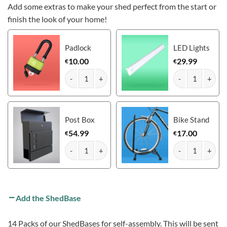
Add some extras to make your shed perfect from the start or
finish the look of your home!
Padlock
LED Lights
10.00
29.99
€
€
The Mammoth Shed: 12ft x 10ft quantity
The Mammoth She
Post Box
Bike Stand
54.99
17.00
€
€
The Mammoth Shed: 12ft x 10ft quantity
The Mammoth She
Add the ShedBase
14 Packs of our ShedBases for self-assembly. This will be sent