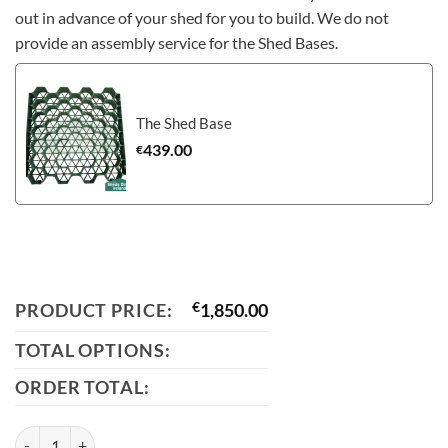
out in advance of your shed for you to build. We do not
provide an assembly service for the Shed Bases.
The Shed Base
439.00
€
PRODUCT PRICE:
€
1,850.00
TOTAL OPTIONS:
ORDER TOTAL:
The Mammoth Shed: 12ft x 10ft quantity