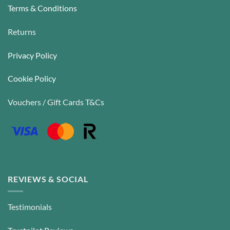
Terms & Conditions
Returns
Privacy Policy
Cookie Policy
Vouchers / Gift Cards T&Cs
REVIEWS & SOCIAL
Testimonials