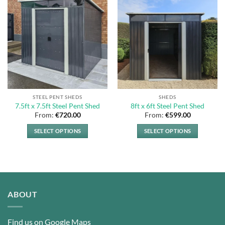
STEEL PENT SHEDS
SHEDS
7.5ft x 7.5ft Steel Pent Shed
8ft x 6ft Steel Pent Shed
From:
€
720.00
From:
€
599.00
SELECT OPTIONS
SELECT OPTIONS
This
This
product
product
has
has
multiple
multiple
variants.
variants.
ABOUT
The
The
options
options
may
may
Find us on Google Maps