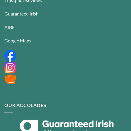
Trustpilot Reviews
Guaranteed Irish
AIBF
Google Maps
OUR ACCOLADES