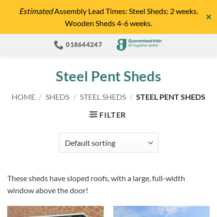
Skip
Estimated
Assembly Lead Times: Steel Sheds: 2 weeks.
✕
to
Wooden Sheds 4-6 weeks.
content
018644247
Steel Pent Sheds
HOME
/
SHEDS
/
STEEL SHEDS
/
STEEL PENT SHEDS
FILTER
These sheds have sloped roofs, with a large, full-width
window above the door!