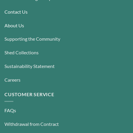
be
be
chosen
chosen
Contact Us
on
on
the
the
About Us
product
product
page
page
Supporting the Community
Shed Collections
Sustainability Statement
Careers
CUSTOMER SERVICE
FAQs
Withdrawal from Contract