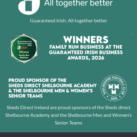
Guaranteed Irish: All together better
Sheds Direct Ireland are proud sponsors of the Sheds direct
Shelbourne Academy and the Shelbourne Men and Women’s
Senior Teams