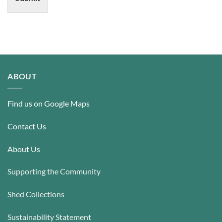
ABOUT
Find us on Google Maps
Contact Us
About Us
Supporting the Community
Shed Collections
Sustainability Statement