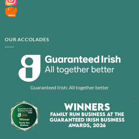
OUR ACCOLADES
Guaranteed Irish: All together better