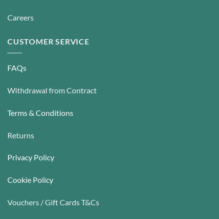
Careers
CUSTOMER SERVICE
FAQs
Withdrawal from Contract
Terms & Conditions
Returns
Privacy Policy
Cookie Policy
Vouchers / Gift Cards T&Cs