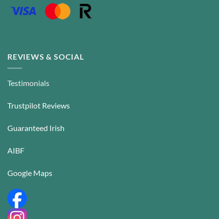
REVIEWS & SOCIAL
Testimonials
Trustpilot Reviews
Guaranteed Irish
AIBF
Google Maps