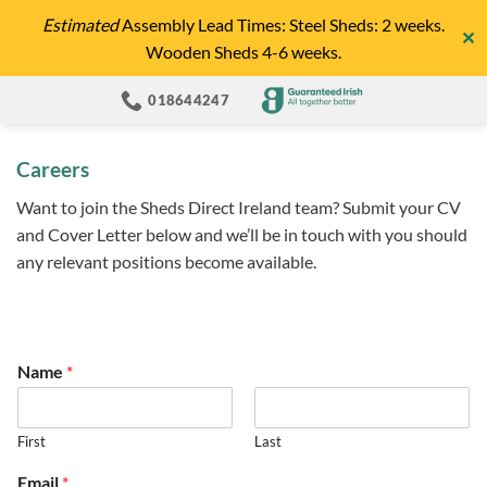
Skip
Estimated
Assembly Lead Times: Steel Sheds: 2 weeks.
✕
to
Wooden Sheds 4-6 weeks.
content
018644247
Careers
Want to join the Sheds Direct Ireland team? Submit your CV
and Cover Letter below and we’ll be in touch with you should
any relevant positions become available.
Name
*
First
Last
Email
*