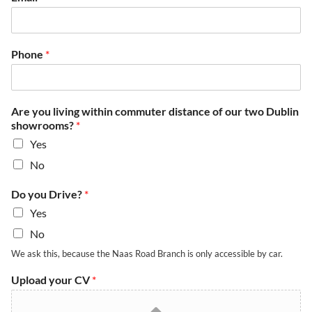
Phone
*
Are you living within commuter distance of our two Dublin
showrooms?
*
Yes
No
w
Do you Drive?
*
i
Yes
t
h
No
i
We ask this, because the Naas Road Branch is only accessible by car.
n
D
Upload your CV
*
u
b