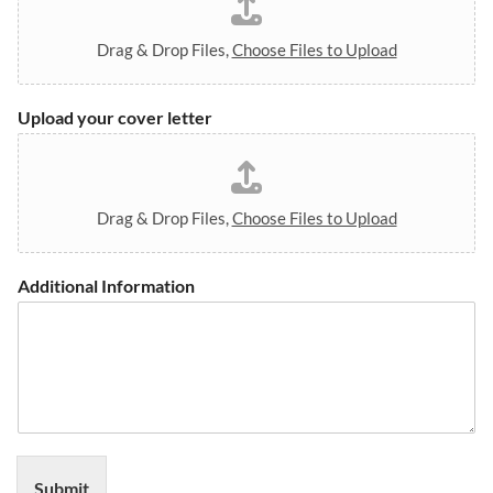
l
i
n
Drag & Drop Files,
Choose Files to Upload
w
i
t
Upload your cover letter
h
i
n
Drag & Drop Files,
Choose Files to Upload
Additional Information
Submit