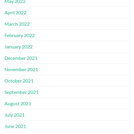
May 2022
April 2022
March 2022
February 2022
January 2022
December 2021
November 2021
October 2021
September 2021
August 2021
July 2021
June 2021