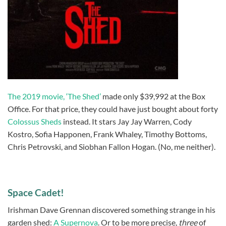
The 2019 movie, ‘The Shed’
made only $39,992 at the Box
Office. For that price, they could have just bought about forty
Colossus Sheds
instead. It stars Jay Jay Warren, Cody
Kostro, Sofia Happonen, Frank Whaley, Timothy Bottoms,
Chris Petrovski, and Siobhan Fallon Hogan. (No, me neither).
Space Cadet!
Irishman Dave Grennan discovered something strange in his
garden shed:
A Supernova
. Or to be more precise,
three
of