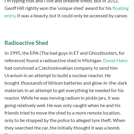
I’m typing that and I live and breathe sheds. But in 2012,
Geoff Hill rightly won the ‘unique shed’ award for his
floating
entry
. It was a beauty, but it could only be accessed by canoe.
Radioactive Shed
In 1995, the EPA (The bad guys in ET and Ghostbusters, for
reference) found a radioactive shed in Michigan.
David Hahn
had convinced a Czechoslovakian company to send him
Uranium in an attempt to build a nuclear reactor. He
bought
thousands
of lithium batteries and glow-in-the-dark
materials in an attempt to get everything he needed for his
reactor. While he was moving radium in pickle jars, it was
going relatively well. He was only caught when he and his
friends tried to move the shed to a more remote location,
only to be stopped by the police to alleged tyre theft. When
they searched the car, the initially thought it was a bomb.