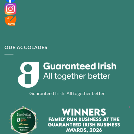
OUR ACCOLADES
Guaranteed Irish: All together better