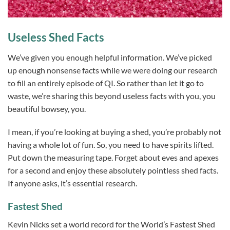
Useless Shed Facts
We’ve given you enough helpful information. We’ve picked
up enough nonsense facts while we were doing our research
to fill an entirely episode of QI. So rather than let it go to
waste, we’re sharing this beyond useless facts with you, you
beautiful bowsey, you.
I mean, if you’re looking at buying a shed, you’re probably not
having a whole lot of fun. So, you need to have spirits lifted.
Put down the measuring tape. Forget about eves and apexes
for a second and enjoy these absolutely pointless shed facts.
If anyone asks, it’s essential research.
Fastest Shed
Kevin Nicks set a world record for the World’s Fastest Shed