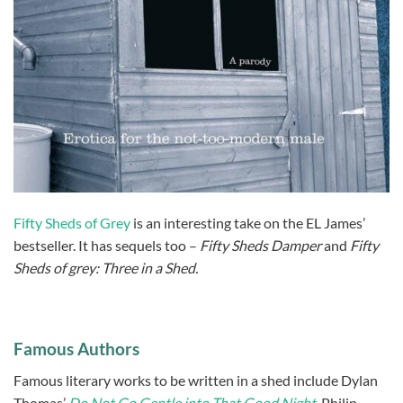
Fifty Sheds of Grey
is an interesting take on the EL James’
bestseller. It has sequels too –
Fifty Sheds Damper
and
Fifty
Sheds of grey: Three in a Shed.
Famous Authors
Famous literary works to be written in a shed include Dylan
Thomas’
Do Not Go Gentle into That Good Night
,
Philip