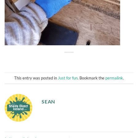
This entry was posted in
Just for fun
. Bookmark the
permalink
.
SEAN