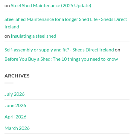
on
Steel Shed Maintenance (2025 Update)
Steel Shed Maintenance for a longer Shed Life - Sheds Direct
Ireland
on
Insulating a steel shed
Self-assembly or supply and fit? - Sheds Direct Ireland
on
Before You Buy a Shed: The 10 things you need to know
ARCHIVES
July 2026
June 2026
April 2026
March 2026