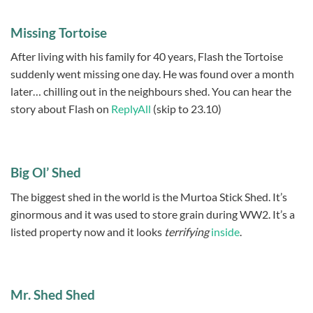
Missing Tortoise
After living with his family for 40 years, Flash the Tortoise
suddenly went missing one day. He was found over a month
later… chilling out in the neighbours shed. You can hear the
story about Flash on
ReplyAll
(skip to 23.10)
Big Ol’ Shed
The biggest shed in the world is the Murtoa Stick Shed. It’s
ginormous and it was used to store grain during WW2. It’s a
listed property now and it looks
terrifying
inside
.
Mr. Shed Shed