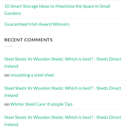
10 Smart Storage Ideas to Maximise the Space in Small
Gardens
Guaranteed Irish Award Winners
RECENT COMMENTS
Steel Sheds Vs Wooden Sheds: Which is best? - Sheds Direct
Ireland
on
Insulating a steel shed
Steel Sheds Vs Wooden Sheds: Which is best? - Sheds Direct
Ireland
on
Winter Shed Care: 8 simple Tips
Steel Sheds Vs Wooden Sheds: Which is best? - Sheds Direct
Ireland