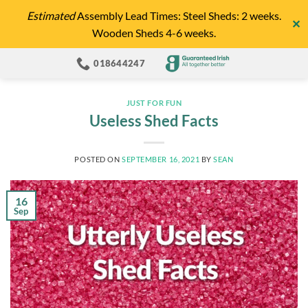
Skip
Estimated
Assembly Lead Times: Steel Sheds: 2 weeks.
✕
to
Wooden Sheds 4-6 weeks.
content
018644247
JUST FOR FUN
Useless Shed Facts
POSTED ON
SEPTEMBER 16, 2021
BY
SEAN
16
Sep