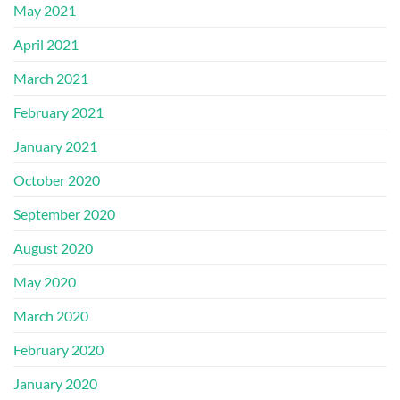
May 2021
April 2021
March 2021
February 2021
January 2021
October 2020
September 2020
August 2020
May 2020
March 2020
February 2020
January 2020