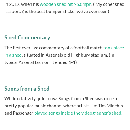
in 2017, when his
wooden shed hit 96.8mph
. (‘My other shed
is a porch’, is the best bumper sticker we’ve ever seen)
Shed Commentary
The first ever live commentary of a football match
took place
in a shed
, situated in Arsenals old Highbury stadium. (In
typical Arsenal fashion, it ended 1-1)
Songs from a Shed
While relatively quiet now, Songs from a Shed was once a
pretty popular music channel where artists like Tim Minchin
and Passenger
played songs inside the videographer’s shed.