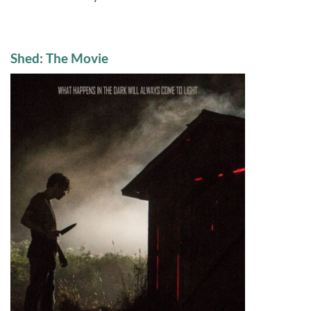
Shed: The Movie