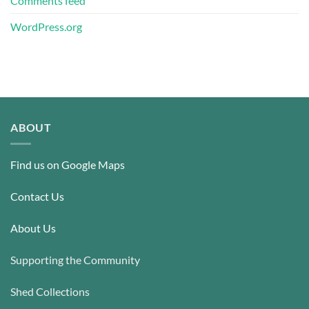
Comments feed
WordPress.org
ABOUT
Find us on Google Maps
Contact Us
About Us
Supporting the Community
Shed Collections