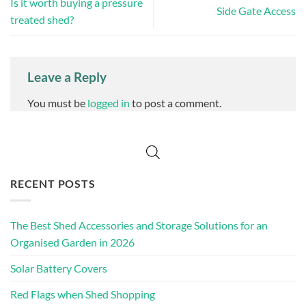
Is it worth buying a pressure
Side Gate Access
treated shed?
Leave a Reply
You must be
logged in
to post a comment.
RECENT POSTS
The Best Shed Accessories and Storage Solutions for an
Organised Garden in 2026
Solar Battery Covers
Red Flags when Shed Shopping