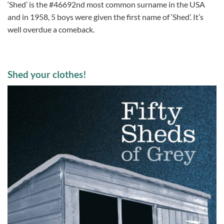
‘Shed’ is the #46692nd most common surname in the USA
and in 1958, 5 boys were given the first name of ‘Shed’. It’s
well overdue a comeback.
Shed your clothes!