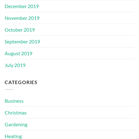
December 2019
November 2019
October 2019
September 2019
August 2019
July 2019
CATEGORIES
Business
Christmas
Gardening
Heating