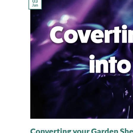
03
Jan
Converting your Garden Shed