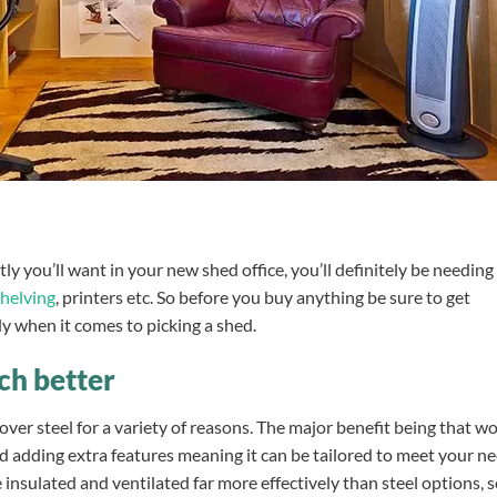
tly you’ll want in your new shed office, you’ll definitely be needing
shelving
, printers etc. So before you buy anything be sure to get
dy when it comes to picking a shed.
ch better
over steel for a variety of reasons. The major benefit being that 
d adding extra features meaning it can be tailored to meet your ne
insulated and ventilated far more effectively than steel options, 