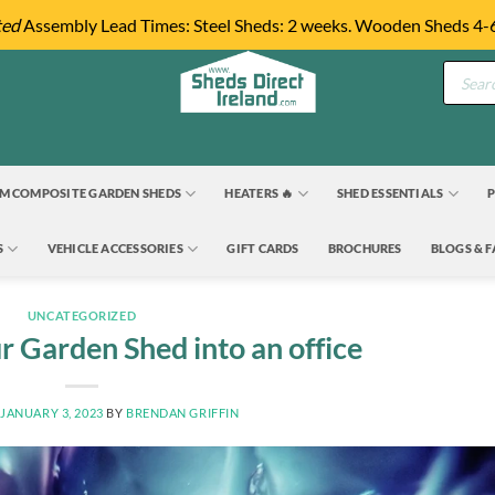
ted
Assembly Lead Times: Steel Sheds: 2 weeks. Wooden Sheds 4-
Product
search
M COMPOSITE GARDEN SHEDS
HEATERS 🔥
SHED ESSENTIALS
P
S
VEHICLE ACCESSORIES
GIFT CARDS
BROCHURES
BLOGS & 
UNCATEGORIZED
r Garden Shed into an office
N
JANUARY 3, 2023
BY
BRENDAN GRIFFIN