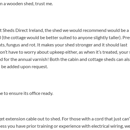
in a wooden shed, trust me.
at Sheds Direct Ireland, the shed we would recommend would be a 
 (the cottage would be better suited to anyone slightly taller).
Pre
s, fungus and rot. It makes your shed stronger and it should last
n’t have to worry about upkeep either, as when it’s treated, your
ed for the annual varnish!
Both the cabin and cottage sheds can als
n be added upon request.
 to ensure its office ready.
get extension cable out to shed. For those with a cord that just can’
nless you have prior training or experience with electrical wiring, w