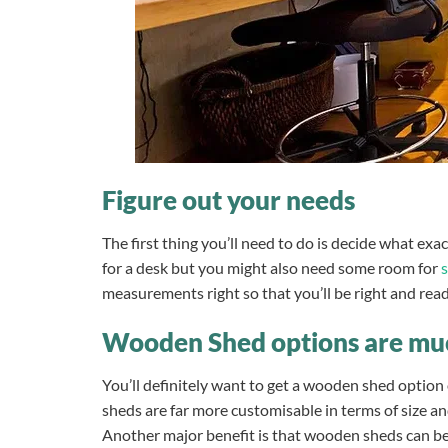
Figure out your needs
The first thing you’ll need to do is decide what exac
for a desk but you might also need some room for
measurements right so that you’ll be right and rea
Wooden Shed options are mu
You’ll definitely want to get a wooden shed option 
sheds are far more customisable in terms of size an
Another major benefit is that wooden sheds can be 