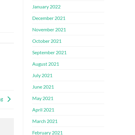
January 2022
December 2021
November 2021
October 2021
September 2021
August 2021
July 2021
June 2021
May 2021
ng
April 2021
March 2021
February 2021