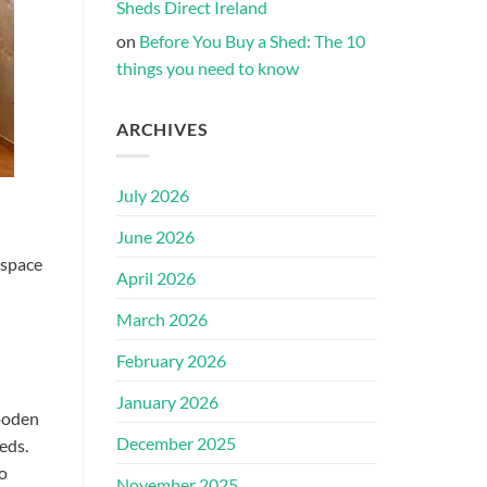
Sheds Direct Ireland
on
Before You Buy a Shed: The 10
things you need to know
ARCHIVES
July 2026
June 2026
 space
April 2026
March 2026
February 2026
January 2026
wooden
December 2025
eds.
so
November 2025