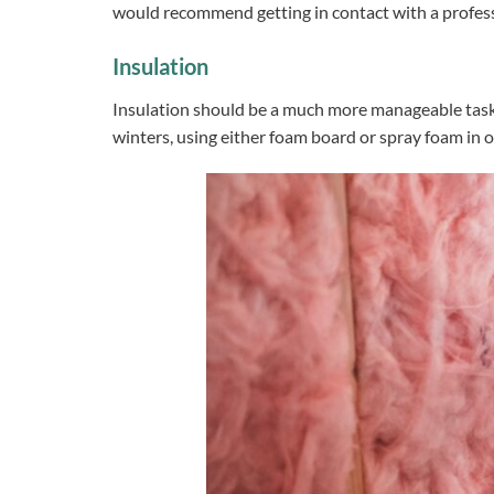
would recommend getting in contact with a professi
Insulation
Insulation should be a much more manageable task a
winters, using either foam board or spray foam in o