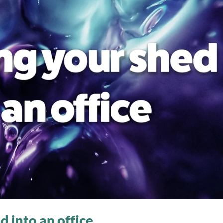
 into an office