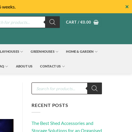
✕
6 weeks.
s
CART /
€
0.00
LAYHOUSES
GREENHOUSES
HOME & GARDEN
FAQ
ABOUT US
CONTACT US
Products
search
RECENT POSTS
The Best Shed Accessories and
Storage Solutions for an Organised