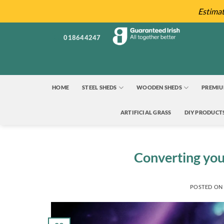
Skip
Estima
to
content
018644247
HOME
STEEL SHEDS
WOODEN SHEDS
PREMIU
ARTIFICIAL GRASS
DIY PRODUCT
Converting you
POSTED O