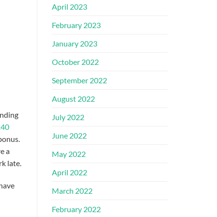
April 2023
February 2023
January 2023
October 2022
September 2022
August 2022
nding
July 2022
240
June 2022
 bonus.
e a
May 2022
k late.
April 2022
 have
March 2022
February 2022