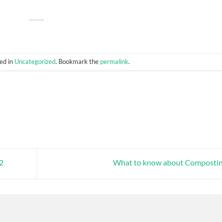
ed in
Uncategorized
. Bookmark the
permalink
.
22
What to know about Composti