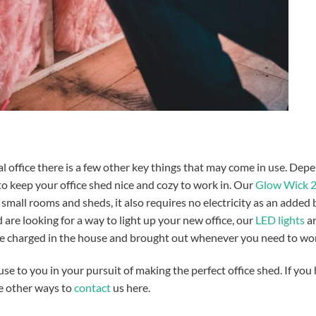
l office there is a few other key things that may come in use.
Depe
o keep your office shed nice and cozy to work in. Our
Glow Wick 
 small rooms and sheds, it also requires no electricity as an added
 are looking for a way to light up your new office, our
LED lights
ar
be charged in the house and brought out whenever you need to wor
 use to you in your pursuit of making the perfect office shed. If you
ee other ways to
contact
us here.