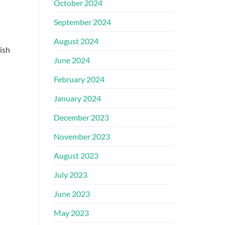
October 2024
September 2024
August 2024
ish
June 2024
February 2024
January 2024
December 2023
November 2023
August 2023
July 2023
June 2023
May 2023