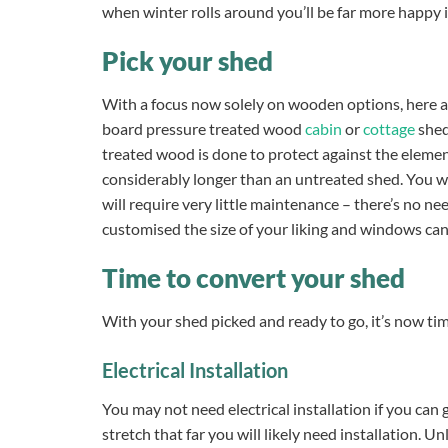
when winter rolls around you’ll be far more happy 
Pick your shed
With a focus now solely on wooden options, here 
board pressure treated wood
cabin
or
cottage
shed
treated wood is done to protect against the element
considerably longer than an untreated shed. You wo
will require very little maintenance – there’s no ne
customised the size of your liking and windows ca
Time to convert your shed
With your shed picked and ready to go, it’s now time
Electrical Installation
You may not need electrical
installation if you can 
stretch that far you will likely need installation. U