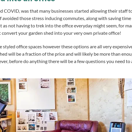
ed COVID, was that many businesses started allowing their staff t
f avoided those stress inducing commutes, along with saving time 
 as not having to trek into the office everyday might seem, for man
convert your garden shed into your very own private office!
e styled office spaces however these options are all very expensiv
hed will be a fraction of the price and will likely be more than eno
er, before do anything there will be
a few questions you need to 