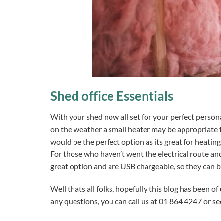
Shed office Essentials
With your shed now all set for your perfect persona
on the weather a small heater may be appropriate t
would be the perfect option as its great for heating
For those who haven’t went the electrical route and
great option and are USB chargeable, so they can 
Well thats all folks, hopefully this blog has been of
any questions, you can call us at 01 864 4247 or s