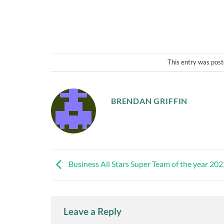
This entry was post
BRENDAN GRIFFIN
Business All Stars Super Team of the year 20
Leave a Reply