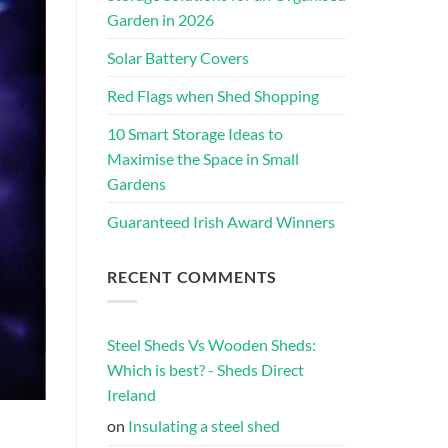
Garden in 2026
Solar Battery Covers
Red Flags when Shed Shopping
10 Smart Storage Ideas to
Maximise the Space in Small
Gardens
Guaranteed Irish Award Winners
RECENT COMMENTS
Steel Sheds Vs Wooden Sheds:
Which is best? - Sheds Direct
Ireland
on
Insulating a steel shed