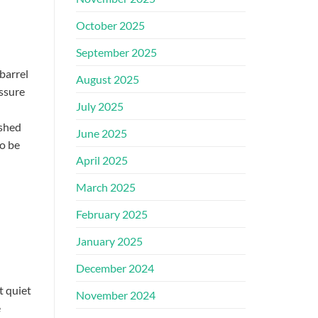
October 2025
September 2025
barrel
August 2025
ssure
July 2025
 shed
June 2025
o be
April 2025
March 2025
February 2025
January 2025
December 2024
t quiet
November 2024
e