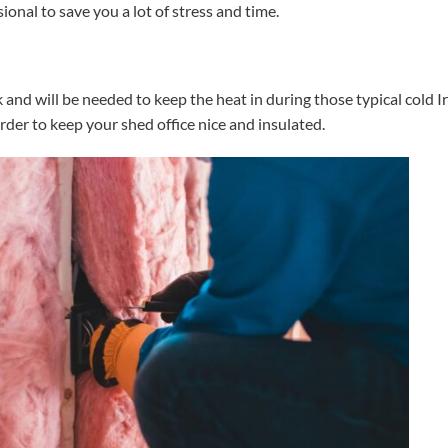
onal to save you a lot of stress and time.
nd will be needed to keep the heat in during those typical cold Ir
rder to keep your shed office nice and insulated.