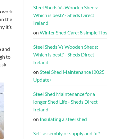
Steel Sheds Vs Wooden Sheds:
o work
Which is best? - Sheds Direct
in the
Ireland
y it’s
on
Winter Shed Care: 8 simple Tips
Steel Sheds Vs Wooden Sheds:
e and
Which is best? - Sheds Direct
ugh to
Ireland
ask
on
Steel Shed Maintenance (2025
Update)
Steel Shed Maintenance for a
longer Shed Life - Sheds Direct
Ireland
on
Insulating a steel shed
Self-assembly or supply and fit? -