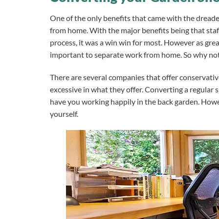
One of the only benefits that came with the dread
from home. With the major benefits being that staf
process, it was a win win for most.
However as great
important to separate work from home. So why not 
There are several companies that offer conservativ
excessive in what they offer. Converting a regular s
have you working happily in the back garden.
Howev
yourself.