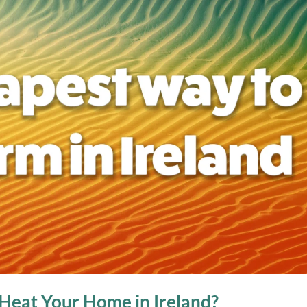
Heat Your Home in Ireland?