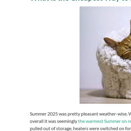
Summer 2025 was pretty pleasant weather-wise. We 
overall it was seemingly
the warmest Summer on r
pulled out of storage, heaters were switched on for