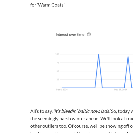
for ‘Warm Coats’:
All’s to say,
‘it’s bleedin’ baltic now, lads’.
So, today w
the seemingly harsh winter ahead. We’ll look at tr
other outliers too. Of course, we’ll be showing of