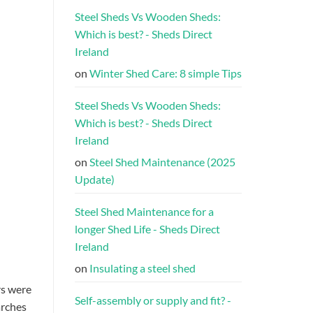
Steel Sheds Vs Wooden Sheds:
Which is best? - Sheds Direct
Ireland
on
Winter Shed Care: 8 simple Tips
Steel Sheds Vs Wooden Sheds:
Which is best? - Sheds Direct
Ireland
on
Steel Shed Maintenance (2025
Update)
Steel Shed Maintenance for a
longer Shed Life - Sheds Direct
Ireland
on
Insulating a steel shed
rs were
Self-assembly or supply and fit? -
arches