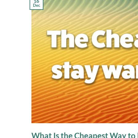
16
Dec
What Is the Cheapest Way to 