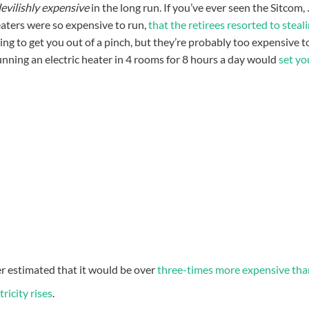
evilishly expensive
in the long run. If you’ve ever seen the Sitcom,
 heaters were so expensive to run,
that the retirees resorted to steal
ing to get you out of a pinch, but they’re probably too expensive t
unning an electric heater in 4 rooms for 8 hours a day would
set yo
er estimated that it would be over
three-times more expensive tha
tricity rises
.