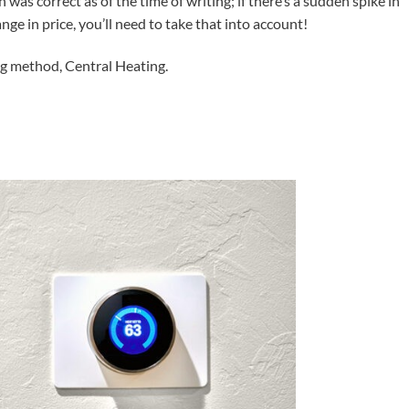
n was correct as of the time of writing; if there’s a sudden spike in
ange in price, you’ll need to take that into account!
ng method, Central Heating.