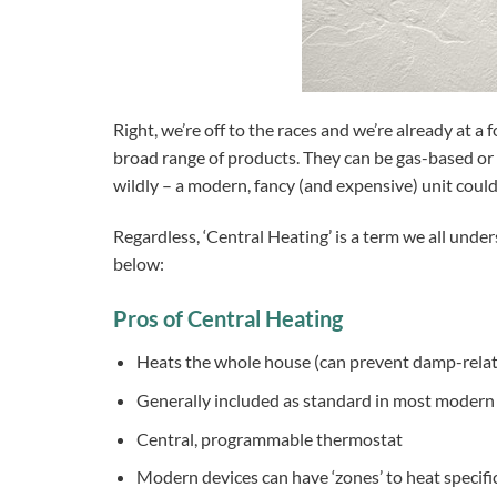
Right, we’re off to the races and we’re already at a 
broad range of products. They can be gas-based or el
wildly – a modern, fancy (and expensive) unit could 
Regardless, ‘Central Heating’ is a term we all unde
below:
Pros of Central Heating
Heats the whole house (can prevent damp-relat
Generally included as standard in most moder
Central, programmable thermostat
Modern devices can have ‘zones’ to heat specifi