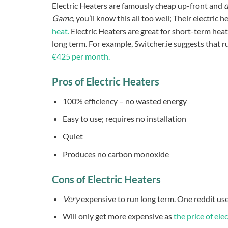
Electric Heaters are famously cheap up-front and
d
Game
, you’ll know this all too well; Their electric
heat.
Electric Heaters are great for short-term heat
long term. For example, Switcher.ie suggests that r
€425 per month.
Pros of Electric Heaters
100% efficiency – no wasted energy
Easy to use; requires no installation
Quiet
Produces no carbon monoxide
Cons of Electric Heaters
Very
expensive to run long term. One reddit us
Will only get more expensive as
the price of elec