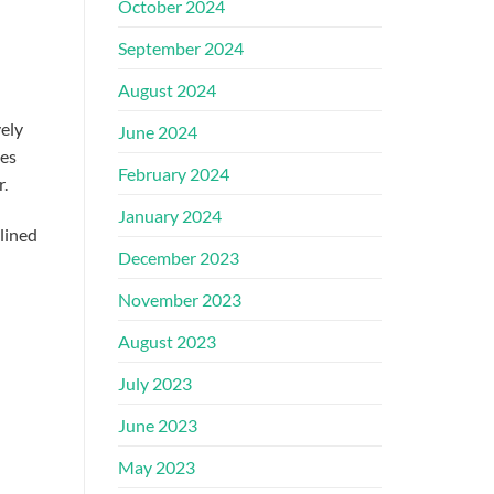
October 2024
September 2024
August 2024
vely
June 2024
ies
February 2024
r.
January 2024
tlined
December 2023
November 2023
August 2023
July 2023
June 2023
May 2023