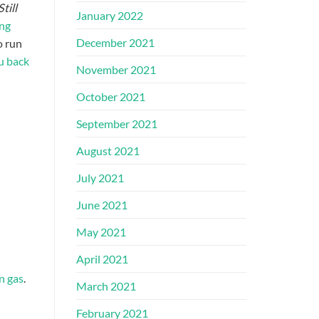
Still
January 2022
ing
December 2021
o run
u back
November 2021
October 2021
September 2021
August 2021
July 2021
June 2021
May 2021
April 2021
n gas
.
March 2021
February 2021