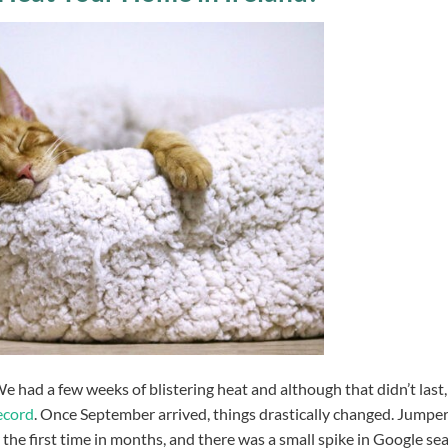
had a few weeks of blistering heat and although that didn’t last,
ecord
. Once September arrived, things drastically changed. Jumpe
 the first time in months, and there was a small spike in Google se