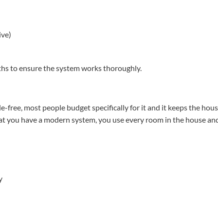
ive)
hs to ensure the system works thoroughly.
e-free, most people budget specifically for it and it keeps the hous
that you have a modern system, you use every room in the house an
y