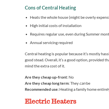
Cons of Central Heating
Heats the whole house (might be overly expens
High initial costs of installation
Requires regular use, even during Summer mont
Annual servicing required
Central heating is popular because it’s mostly hassl
good stead. Overall, it’s a good option, provided 
mind the extra cost of it.
Are they cheap up-front
: No
Are they cheap long term
: They
can
be
Recommended use:
Heating a family home entirel
Electric Heaters