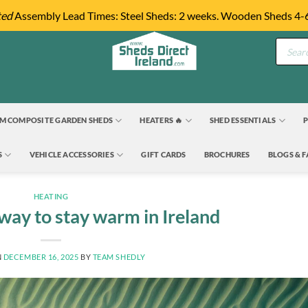
ted
Assembly Lead Times: Steel Sheds: 2 weeks. Wooden Sheds 4-
Product
search
M COMPOSITE GARDEN SHEDS
HEATERS 🔥
SHED ESSENTIALS
P
S
VEHICLE ACCESSORIES
GIFT CARDS
BROCHURES
BLOGS & 
HEATING
way to stay warm in Ireland
N
DECEMBER 16, 2025
BY
TEAM SHEDLY