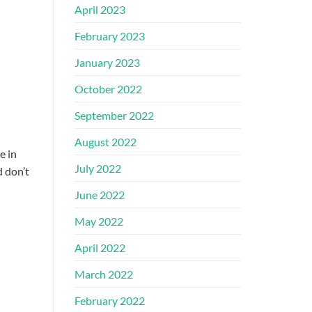
April 2023
February 2023
January 2023
October 2022
September 2022
August 2022
e in
July 2022
d don’t
June 2022
May 2022
April 2022
March 2022
February 2022