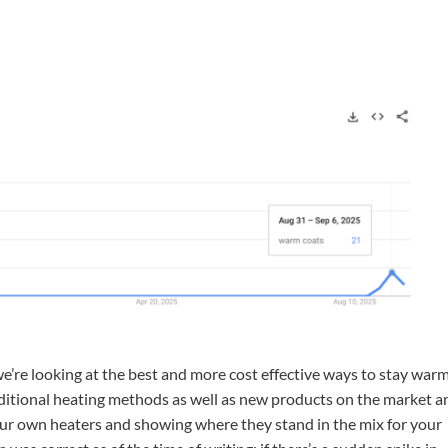
e’re looking at the best and more cost effective ways to stay warm
aditional heating methods as well as new products on the market a
f our own heaters and showing where they stand in the mix for your