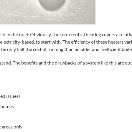
fork in the road. Obviously, the term central heating covers a relati
ectricity-based, to start with. The efficiency of these heaters var
be only half the cost of running than an older and inefficient boile
rstand. The benefits and the drawbacks of a system like this are ou
ed issues)
n homes
c areas only