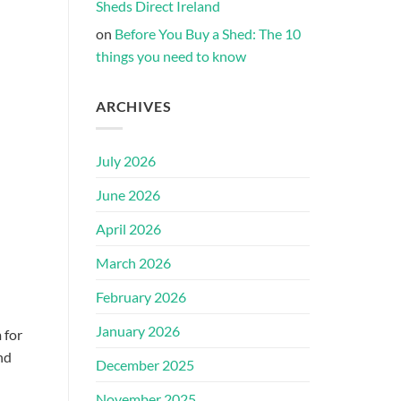
Sheds Direct Ireland
on
Before You Buy a Shed: The 10
things you need to know
ARCHIVES
July 2026
June 2026
April 2026
March 2026
February 2026
January 2026
 for
nd
December 2025
November 2025