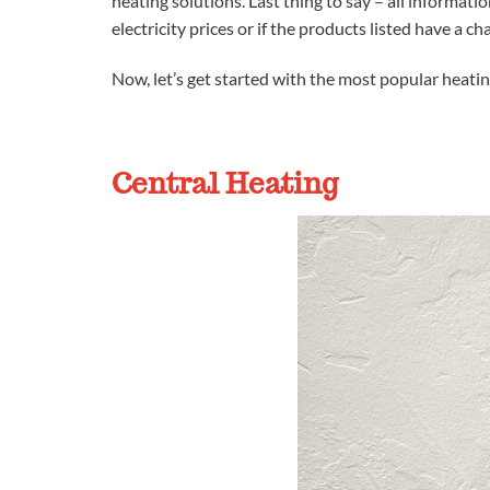
heating solutions. Last thing to say – all informatio
electricity prices or if the products listed have a ch
Now, let’s get started with the most popular heati
Central Heating