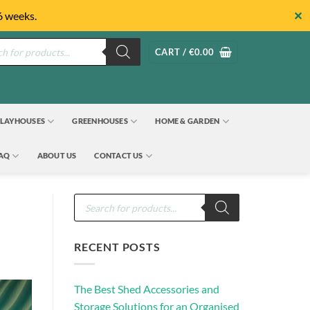
✕
6 weeks.
s
CART /
€
0.00
LAYHOUSES
GREENHOUSES
HOME & GARDEN
FAQ
ABOUT US
CONTACT US
Products
search
RECENT POSTS
The Best Shed Accessories and
Storage Solutions for an Organised