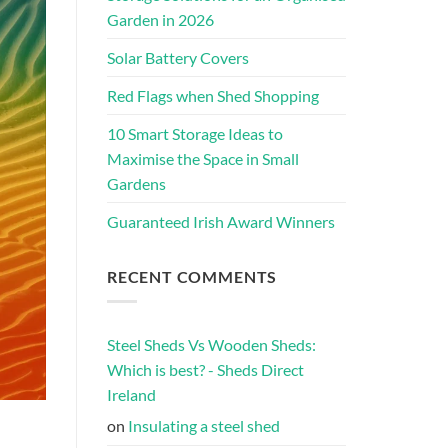
Garden in 2026
Solar Battery Covers
Red Flags when Shed Shopping
10 Smart Storage Ideas to
Maximise the Space in Small
Gardens
Guaranteed Irish Award Winners
RECENT COMMENTS
Steel Sheds Vs Wooden Sheds:
Which is best? - Sheds Direct
Ireland
on
Insulating a steel shed