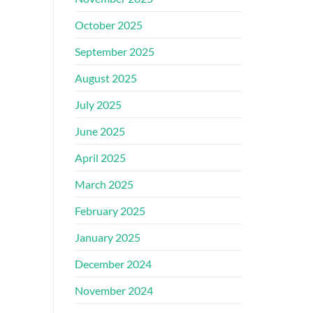
October 2025
September 2025
August 2025
July 2025
June 2025
April 2025
March 2025
February 2025
January 2025
December 2024
November 2024