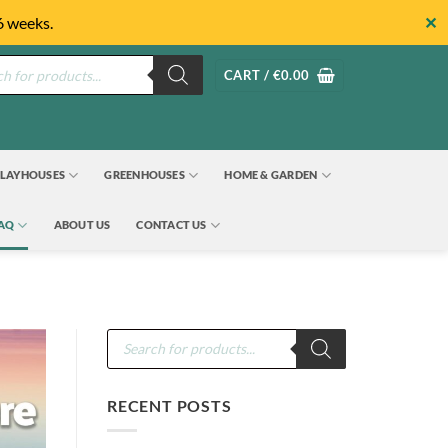
✕
6 weeks.
s
CART /
€
0.00
LAYHOUSES
GREENHOUSES
HOME & GARDEN
FAQ
ABOUT US
CONTACT US
Products
search
RECENT POSTS