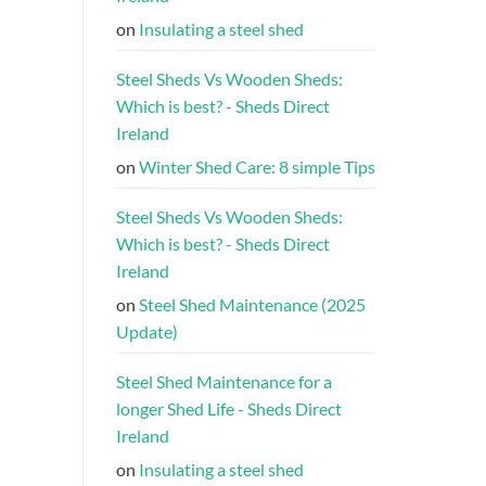
on
Insulating a steel shed
Steel Sheds Vs Wooden Sheds:
Which is best? - Sheds Direct
Ireland
on
Winter Shed Care: 8 simple Tips
Steel Sheds Vs Wooden Sheds:
Which is best? - Sheds Direct
Ireland
on
Steel Shed Maintenance (2025
Update)
Steel Shed Maintenance for a
longer Shed Life - Sheds Direct
Ireland
on
Insulating a steel shed