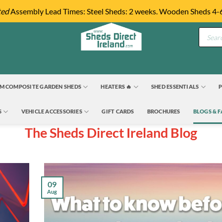
ted
Assembly Lead Times: Steel Sheds: 2 weeks. Wooden Sheds 4-
Product
search
M COMPOSITE GARDEN SHEDS
HEATERS 🔥
SHED ESSENTIALS
P
S
VEHICLE ACCESSORIES
GIFT CARDS
BROCHURES
BLOGS & 
The Sheds Direct Ireland Blog
09
Aug