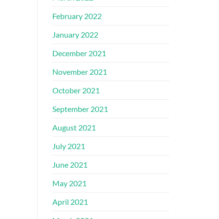
February 2022
January 2022
December 2021
November 2021
October 2021
September 2021
August 2021
July 2021
June 2021
May 2021
April 2021