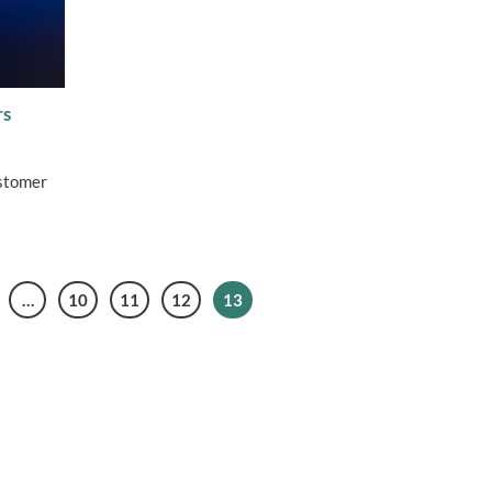
rs
ustomer
…
10
11
12
13