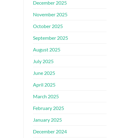
December 2025
November 2025
October 2025
September 2025
August 2025
July 2025
June 2025
April 2025
March 2025
February 2025
January 2025
December 2024