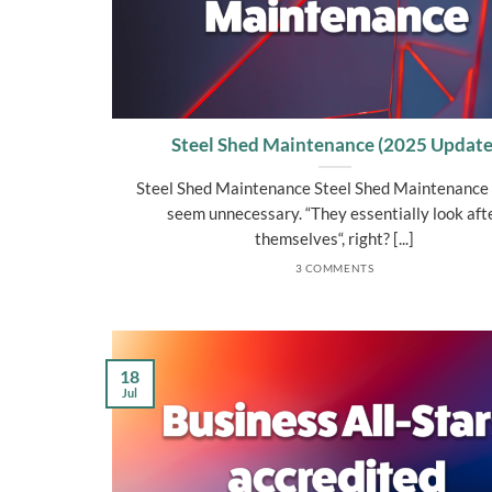
Steel Shed Maintenance (2025 Update
Steel Shed Maintenance Steel Shed Maintenance
seem unnecessary. “They essentially look aft
themselves“, right? [...]
3 COMMENTS
18
Jul