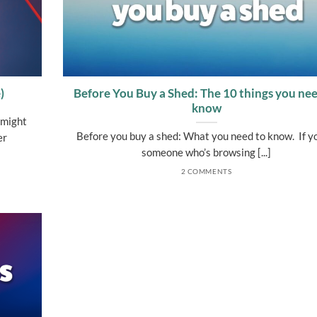
)
Before You Buy a Shed: The 10 things you nee
know
 might
Before you buy a shed: What you need to know. If y
er
someone who’s browsing [...]
2 COMMENTS