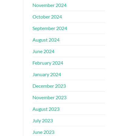
November 2024
October 2024
September 2024
August 2024
June 2024
February 2024
January 2024
December 2023
November 2023
August 2023
July 2023
June 2023