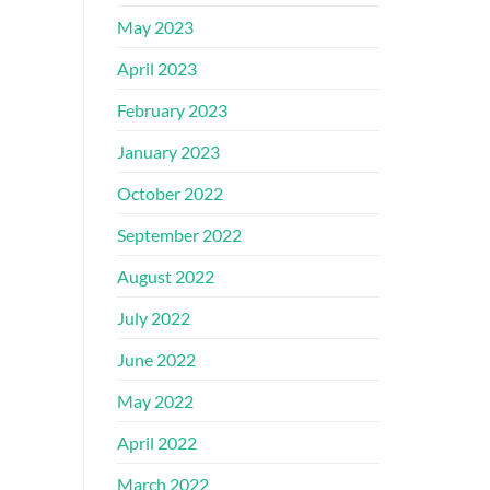
May 2023
April 2023
February 2023
January 2023
October 2022
September 2022
August 2022
July 2022
June 2022
May 2022
April 2022
March 2022