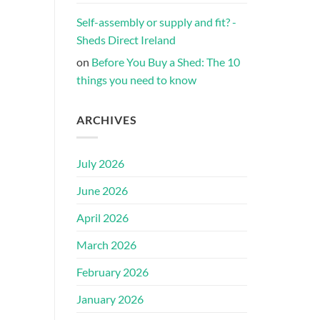
Self-assembly or supply and fit? -
Sheds Direct Ireland
on
Before You Buy a Shed: The 10
things you need to know
ARCHIVES
July 2026
June 2026
April 2026
March 2026
February 2026
January 2026