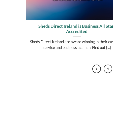
Sheds Direct Ireland is Business All Sta
Accredited
Sheds Direct Ireland are award winning in their c
service and business acumen. Find out [...]
1