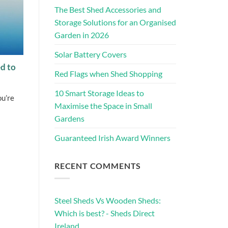
The Best Shed Accessories and
Storage Solutions for an Organised
Garden in 2026
Solar Battery Covers
d to
Red Flags when Shed Shopping
10 Smart Storage Ideas to
ou’re
Maximise the Space in Small
Gardens
Guaranteed Irish Award Winners
RECENT COMMENTS
Steel Sheds Vs Wooden Sheds:
Which is best? - Sheds Direct
Ireland